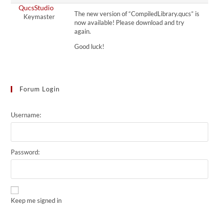
QucsStudio
The new version of “CompiledLibrary.qucs” is
Keymaster
now available! Please download and try
again.
Good luck!
Forum Login
Username:
Password:
Keep me signed in
Alternative: