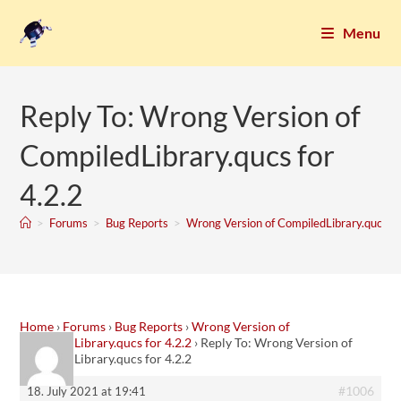
Menu
Reply To: Wrong Version of
CompiledLibrary.qucs for
4.2.2
>
Forums
>
Bug Reports
>
Wrong Version of CompiledLibrary.qucs fo
Home
›
Forums
›
Bug Reports
›
Wrong Version of
CompiledLibrary.qucs for 4.2.2
›
Reply To: Wrong Version of
CompiledLibrary.qucs for 4.2.2
#1006
18. July 2021 at 19:41