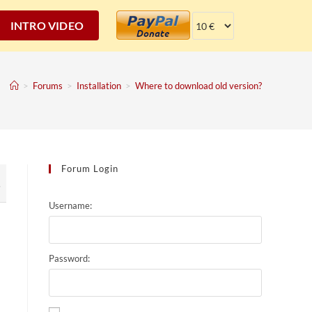
INTRO VIDEO
>
Forums
>
Installation
>
Where to download old version?
Forum Login
7
Username:
Password: