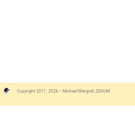
Copyright 2011…2026 – Michael Margraf, DD6UM