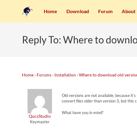
Home
Download
Forum
About
Reply To: Where to downlo
Home
›
Forums
›
Installation
›
Where to download old versio
Old versions are not available, because it’
convert files older than version 3, but this
What have you in mind?
QucsStudio
Keymaster