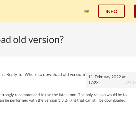
INFO
ad old version?
n?
›
Reply To: Where to download old version?
11. February 2022 at
#293
17:28
s strongly recommended to use the latest one. The only reason would be to
 can be performed with the version 3.3.2-light that can still be downloaded.