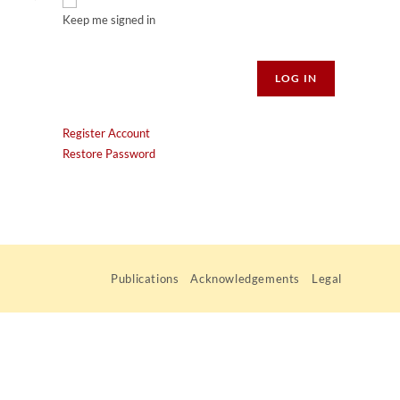
Keep me signed in
Alternative:
LOG IN
Register Account
Restore Password
Publications
Acknowledgements
Legal