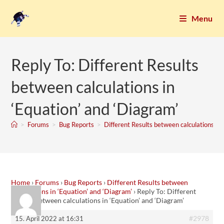
Menu
Reply To: Different Results
between calculations in
‘Equation’ and ‘Diagram’
>
Forums
>
Bug Reports
>
Different Results between calculations in 
Home
›
Forums
›
Bug Reports
›
Different Results between
calculations in ‘Equation’ and ‘Diagram’
›
Reply To: Different
Results between calculations in ‘Equation’ and ‘Diagram’
#2978
15. April 2022 at 16:31