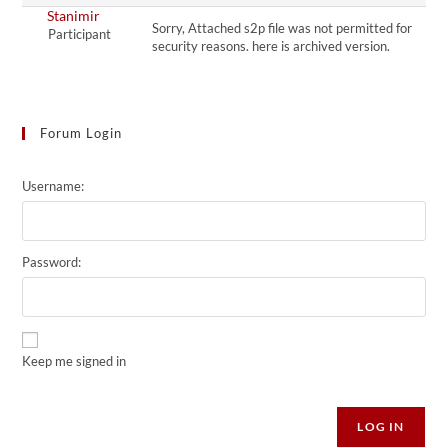
Stanimir
Sorry, Attached s2p file was not permitted for
Participant
security reasons. here is archived version.
Forum Login
Username:
Password:
Keep me signed in
Alternative:
LOG IN