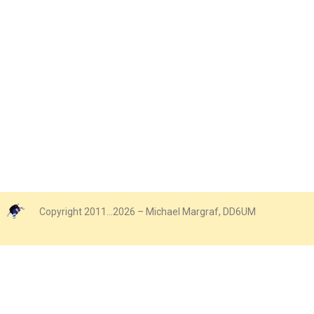
Copyright 2011…2026 – Michael Margraf, DD6UM