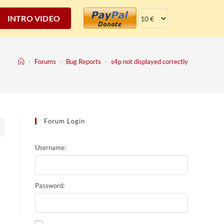
INTRO VIDEO
>
Forums
>
Bug Reports
>
s4p not displayed correctly
Forum Login
2
Username:
Password: