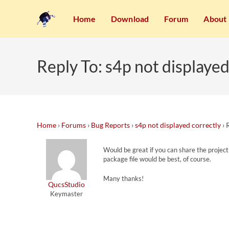
Home
Download
Forum
About
Reply To: s4p not displayed
Home
›
Forums
›
Bug Reports
›
s4p not displayed correctly
›
Would be great if you can share the projec
package file would be best, of course.
Many thanks!
QucsStudio
Keymaster