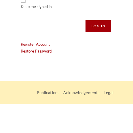
Keep me signed in
Alternative:
LOG IN
Register Account
Restore Password
Publications
Acknowledgements
Legal