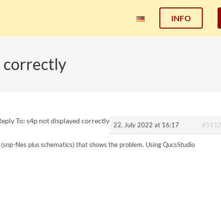
INFO
 correctly
Reply To: s4p not displayed correctly
#511
22. July 2022 at 16:17
t (snp-files plus schematics) that shows the problem. Using QucsStudio