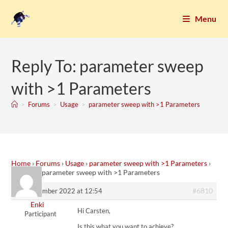
Menu
Reply To: parameter sweep
with >1 Parameters
>
Forums
>
Usage
>
parameter sweep with >1 Parameters
Home
›
Forums
›
Usage
›
parameter sweep with >1 Parameters
›
Reply To: parameter sweep with >1 Parameters
#6810
24. November 2022 at 12:54
Enki
Hi Carsten,
Participant
Is this what you want to achieve?