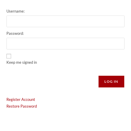
Username:
Password:
Keep me signed in
Alternative:
LOG IN
Register Account
Restore Password