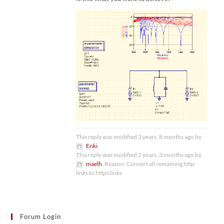
This reply was modified 3 years, 8 months ago by
Enki
.
This reply was modified 2 years, 3 months ago by
maelh
. Reason: Convert all remaining http
links to https links
Forum Login