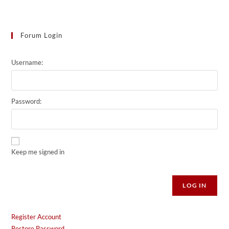
Forum Login
Username:
Password:
Keep me signed in
Alternative:
LOG IN
Register Account
Restore Password