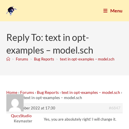
Menu
Reply To: text in opt-
examples – model.sch
>
Forums
>
Bug Reports
>
text in opt-examples – model.sch
Home
›
Forums
›
Bug Reports
›
text in opt-examples – model.sch
›
Reply To: text in opt-examples – model.sch
#6847
5. December 2022 at 17:30
QucsStudio
Yes, you are absolutely right! I will change it.
Keymaster