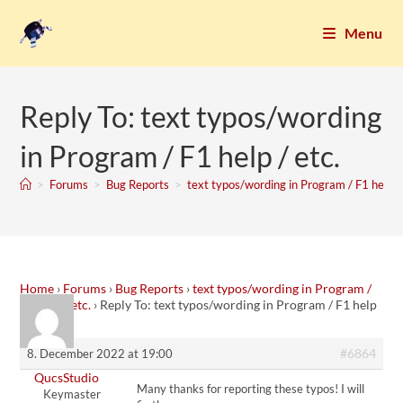
Menu
Reply To: text typos/wording
in Program / F1 help / etc.
>
Forums
>
Bug Reports
>
text typos/wording in Program / F1 help / 
Home
›
Forums
›
Bug Reports
›
text typos/wording in Program /
F1 help / etc.
›
Reply To: text typos/wording in Program / F1 help
/ etc.
#6864
8. December 2022 at 19:00
QucsStudio
Many thanks for reporting these typos! I will
Keymaster