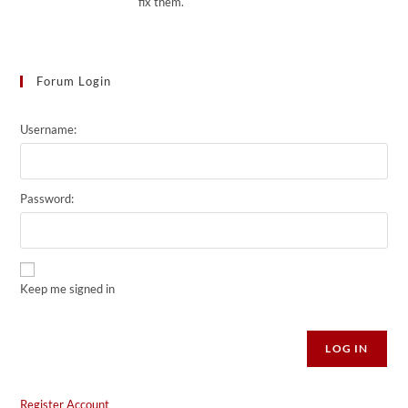
fix them.
Forum Login
Username:
Password:
Keep me signed in
Alternative:
LOG IN
Register Account