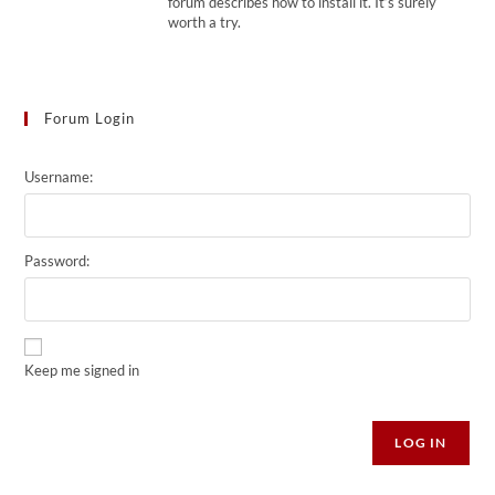
forum describes how to install it. It’s surely
worth a try.
Forum Login
Username:
Password:
Keep me signed in
Alternative:
LOG IN