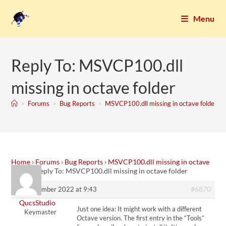
Menu
Reply To: MSVCP100.dll
missing in octave folder
>
Forums
>
Bug Reports
>
MSVCP100.dll missing in octave folder
Home
›
Forums
›
Bug Reports
›
MSVCP100.dll missing in octave
folder
›
Reply To: MSVCP100.dll missing in octave folder
#6870
10. December 2022 at 9:43
QucsStudio
Just one idea: It might work with a different
Keymaster
Octave version. The first entry in the “Tools”