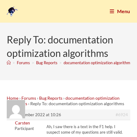
Menu
Reply To: documentation
optimization algorithms
>
Forums
>
Bug Reports
>
documentation optimization algorithms
Home
›
Forums
›
Bug Reports
›
documentation optimization
algorithms
›
Reply To: documentation optimization algorithms
#6924
17. December 2022 at 10:26
Carsten
Ah, I saw there is a text in the F1 help. I
Participant
suspect some of my questions are still valid.