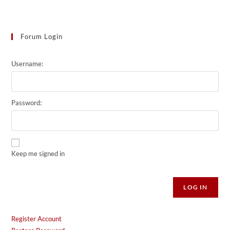
Forum Login
Username:
Password:
Keep me signed in
Alternative:
LOG IN
Register Account