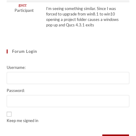
gazz
I’m seeing something similar. Since I was
Participant
forced to upgrade from win8.1 to win10
opening a project folder causes a windows
pop up and Qucs 4.3.1 exits
Forum Login
Username:
Password:
Keep me signed in
Alternative: