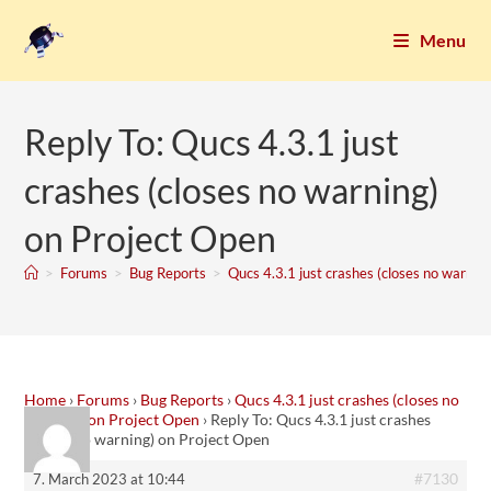
Menu
Reply To: Qucs 4.3.1 just
crashes (closes no warning)
on Project Open
>
Forums
>
Bug Reports
>
Qucs 4.3.1 just crashes (closes no warnin
Home
›
Forums
›
Bug Reports
›
Qucs 4.3.1 just crashes (closes no
warning) on Project Open
›
Reply To: Qucs 4.3.1 just crashes
(closes no warning) on Project Open
#7130
7. March 2023 at 10:44