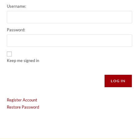
Username:
Password:
Keep me signed in
Alternative:
LOG IN
Register Account
Restore Password