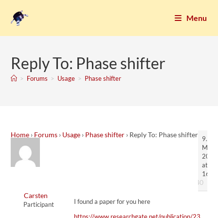
Menu
Reply To: Phase shifter
>
Forums
>
Usage
>
Phase shifter
Home
›
Forums
›
Usage
›
Phase shifter
›
Reply To: Phase shifter
9.
Marc
2023
at
16:3
#7140
Carsten
I found a paper for you here
Participant
https://www.researchgate.net/publication/23