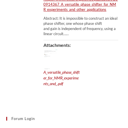
0914367_A_versatile_phase_shifter_for_NM
R_experiments_and_other_applications
Abstract: It is impossible to construct an ideal
phase shifter, one whose phase shift
and gain is independent of frequency, using a
linear circuit……
Attachments:
A_versatile_phase_shift
er_for_NMR_experime
nts_and_.pdf
Forum Login