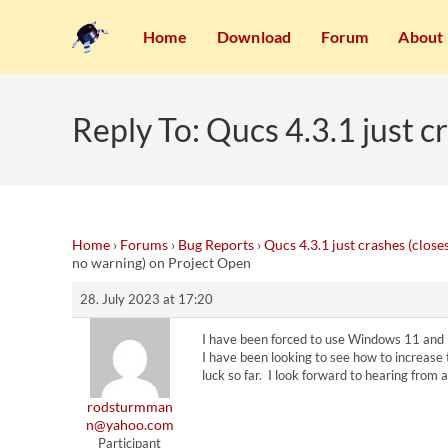
Home
Download
Forum
About
Reply To: Qucs 4.3.1 just 
Home
›
Forums
›
Bug Reports
›
Qucs 4.3.1 just crashes (clos
no warning) on Project Open
28. July 2023 at 17:20
I have been forced to use Windows 11 and I
I have been looking to see how to increase
luck so far. I look forward to hearing from
rodsturmman
n@yahoo.com
Participant