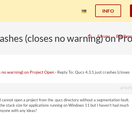
INFO
crashes (closes no warning) on Pr
>
Forums
>
Bug Repo
es no warning) on Project Open
›
Reply To: Qucs 4.3.1 just crashes (closes
#747
 cannot open a project from the .qucs directory without a segmentation fault.
 the stack size for applications running on Windows 11 but I haven’t had much
 anyone with any ideas?