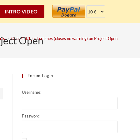
INTRO VIDEO
oject Open
rts
>
Qucs 4.3.1 just crashes (closes no warning) on Project Open
Forum Login
Username:
9
Password: