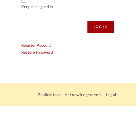
Keep me signed in
Alternative:
LOG IN
Register Account
Restore Password
Publications
Acknowledgements
Legal