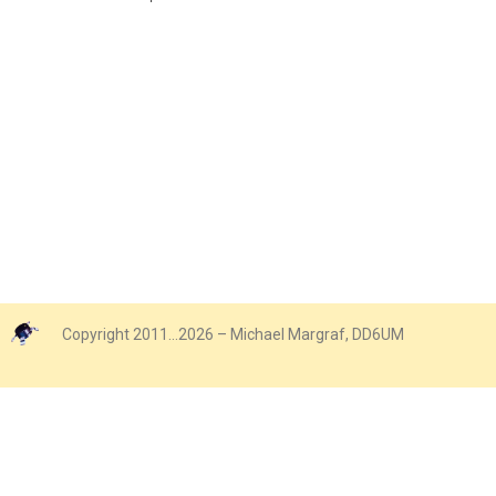
Copyright 2011…2026 – Michael Margraf, DD6UM