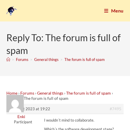
Menu
Reply To: The forum is full of
spam
>
Forums
>
General things
>
The forum is full of spam
Home
›
Forums
›
General things
›
The forum is full of spam
›
Reply To: The forum is full of spam
#7495
9. August 2023 at 19:22
Enki
I wouldn´t mind to collaborate.
Participant
Which´s the software development stage?