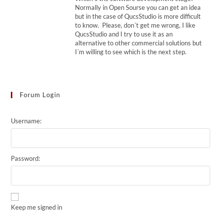
Normally in Open Sourse you can get an idea
but in the case of QucsStudio is more difficult
to know. Please, don´t get me wrong, I like
QucsStudio and I try to use it as an
alternative to other commercial solutions but
I´m willing to see which is the next step.
Forum Login
Username:
Password:
Keep me signed in
Alternative: