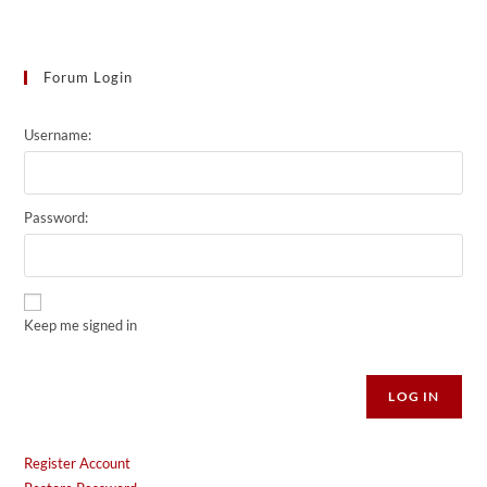
Forum Login
Username:
Password:
Keep me signed in
Alternative:
LOG IN
Register Account