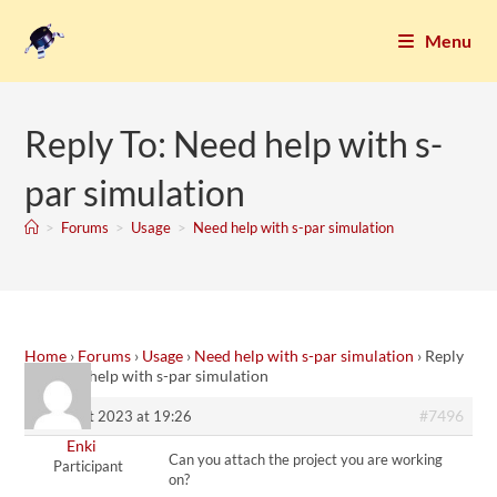
Menu
Reply To: Need help with s-
par simulation
>
Forums
>
Usage
>
Need help with s-par simulation
Home
›
Forums
›
Usage
›
Need help with s-par simulation
›
Reply
To: Need help with s-par simulation
#7496
9. August 2023 at 19:26
Enki
Can you attach the project you are working
Participant
on?