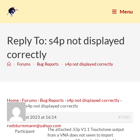
Menu
Reply To: s4p not displayed
correctly
>
Forums
>
Bug Reports
>
s4p not displayed correctly
Home
›
Forums
›
Bug Reports
›
s4p not displayed correctly
›
Reply To: s4p not displayed correctly
#7685
23. August 2023 at 16:14
rodsturmmann@yahoo.com
The attached .S3p V1.1 Touchstone output
Participant
from a VNA does not seem to import