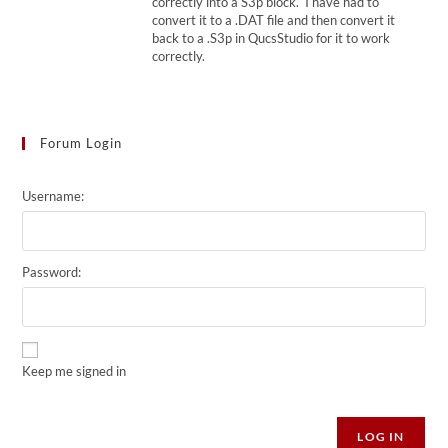
correctly into a S3p block. I have had to
convert it to a .DAT file and then convert it
back to a .S3p in QucsStudio for it to work
correctly.
Forum Login
Username:
Password:
Keep me signed in
Alternative:
LOG IN