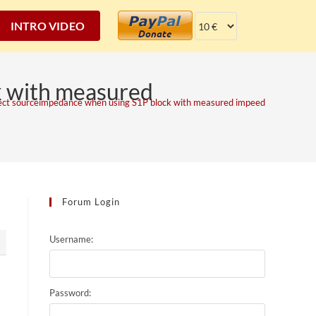
INTRO VIDEO
k with measured
ect sourceimpedance when using S1P block with measured impeedance.
Forum Login
Username:
2
Password: