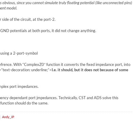
 is obvious, since you cannot simulate truly floating potential (like unconnected pins)
ment model.
side of the circuit, at the port-2.
d GND potentials at both ports, it did not change anything.
e using a 2-port-symbol
refrence. With “ComplexZ0″ function it converts the fixed impedance port, into
text-decoration: underline;”>
I.e. it should, but it does not because of some
omplex port impedances.
quency dependant port jmpedances. Technically, CST and ADS solve this
function should do the same.
Andy_JP
.