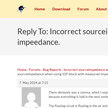
Home
Download
Forum
About
Reply To: Incorrect sourc
impeedance.
Home
›
Forums
›
Bug Reports
›
Incorrect sourceimpedance w
sourceimpedance when using S1P block with measured impe
7. May 2024 at 7:15
There obviously was a comma, which I separat
because everything is told in the next sent
The floating circuit is floating in the air a