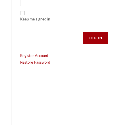
Keep me signed in
Alternative:
LOG IN
Register Account
Restore Password