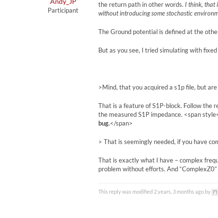
Andy_JP
the return path in other words.
I think, that
Participant
without introducing some stochastic environ
The Ground potential is defined at the other 
But as you see, I tried simulating with fixe
>Mind, that you acquired a s1p file, but ar
That is a feature of S1P-block. Follow the 
the measured S1P impedance. <span style=”
bug.
</span>
> That is seemingly needed, if you have c
That is exactly what I have – complex fre
problem without efforts. And “ComplexZ0” 
This reply was modified 2 years, 3 months ago by