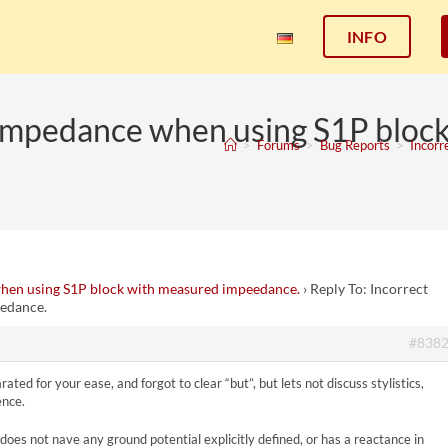
INFO
eimpedance when using S1P bloc
>
Forums
>
Bug Reports
>
Incorr
hen using S1P block with measured impeedance.
›
Reply To: Incorrect
edance.
#838
ed for your ease, and forgot to clear “but”, but lets not discuss stylistics,
ence.
nd does not nave any ground potential explicitly defined, or has a reactance in