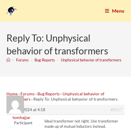
Menu
Reply To: Unphysical
behavior of transformers
>
Forums
>
Bug Reports
>
Unphysical behavior of transformers
Home
›
Forums
›
Bug Reports
›
Unphysical behavior of
transformers
›
Reply To: Unphysical behavior of transformers
#8557
17. July 2024 at 4:18
tomhajjar
Ideal transformer not right. Use transformer
Participant
made up of mutual inductors instead.