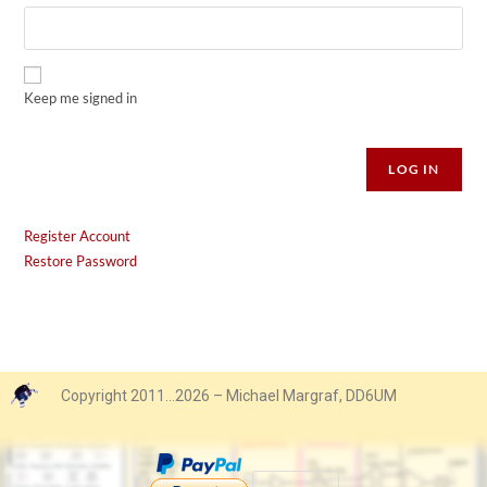
Keep me signed in
Alternative:
LOG IN
Register Account
Restore Password
Copyright 2011…2026 – Michael Margraf, DD6UM