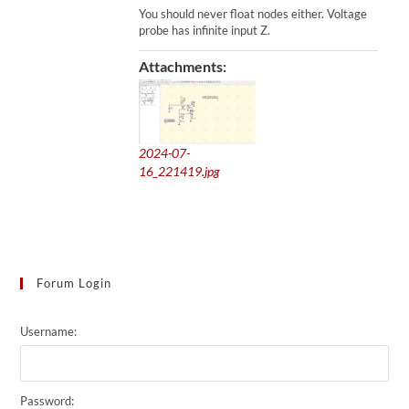
You should never float nodes either. Voltage
probe has infinite input Z.
Attachments:
2024-07-
16_221419.jpg
Forum Login
Username:
Password: