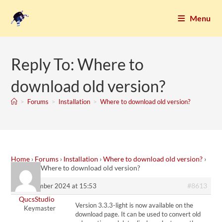
Menu
Reply To: Where to
download old version?
>
Forums
>
Installation
>
Where to download old version?
Home
›
Forums
›
Installation
›
Where to download old version?
›
Reply To: Where to download old version?
#8613
9. September 2024 at 15:53
QucsStudio
Version 3.3.3-light is now available on the
Keymaster
download page. It can be used to convert old