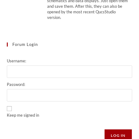
schematics and data displays. Just open them
and save them. After this, they can also be
opened by the most recent QucsStudio
version.
Forum Login
Username:
Password:
Keep me signed in
Alternative:
LOG IN