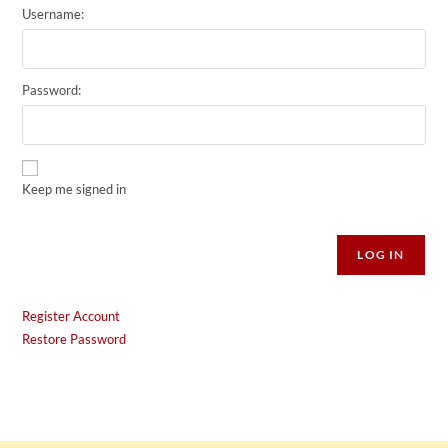
Username:
Password:
Keep me signed in
Alternative:
LOG IN
Register Account
Restore Password