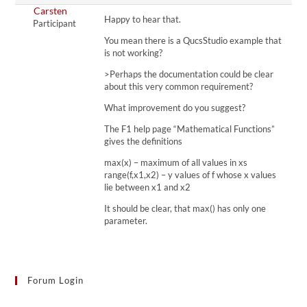
Carsten
Happy to hear that.
Participant
You mean there is a QucsStudio example that
is not working?
>Perhaps the documentation could be clear
about this very common requirement?
What improvement do you suggest?
The F1 help page “Mathematical Functions”
gives the definitions
max(x) – maximum of all values in xs
range(f,x1,x2) – y values of f whose x values
lie between x1 and x2
It should be clear, that max() has only one
parameter.
Forum Login