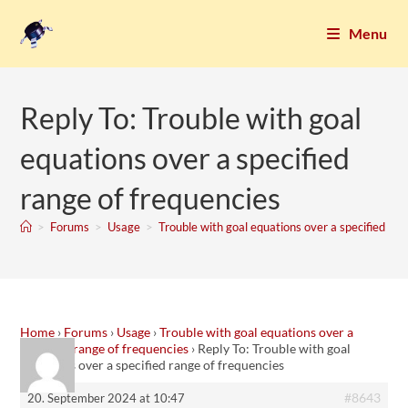
Menu
Reply To: Trouble with goal
equations over a specified
range of frequencies
>
Forums
>
Usage
>
Trouble with goal equations over a specified ran
Home
›
Forums
›
Usage
›
Trouble with goal equations over a
specified range of frequencies
›
Reply To: Trouble with goal
equations over a specified range of frequencies
#8643
20. September 2024 at 10:47