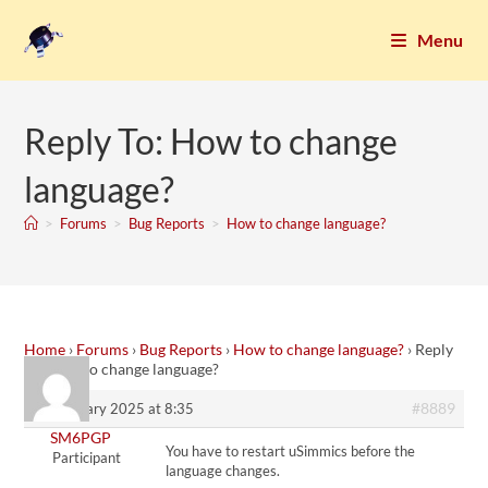
Menu
Reply To: How to change
language?
>
Forums
>
Bug Reports
>
How to change language?
Home
›
Forums
›
Bug Reports
›
How to change language?
›
Reply
To: How to change language?
#8889
22. January 2025 at 8:35
SM6PGP
You have to restart uSimmics before the
Participant
language changes.