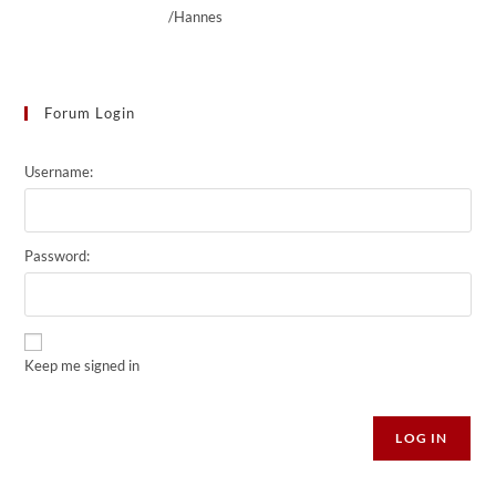
/Hannes
Forum Login
Username:
Password:
Keep me signed in
Alternative:
LOG IN