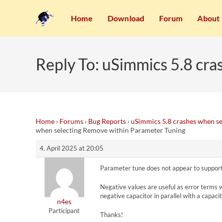
Home
Download
Forum
About
Reply To: uSimmics 5.8 cr
Home
›
Forums
›
Bug Reports
›
uSimmics 5.8 crashes when s
when selecting Remove within Parameter Tuning
4. April 2025 at 20:05
Parameter tune does not appear to support
Negative values are useful as error terms whe
negative capacitor in parallel with a capac
n4es
Participant
Thanks!