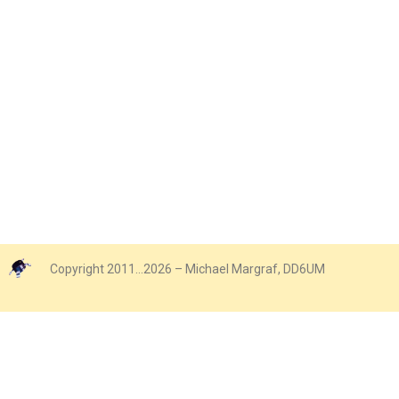
Copyright 2011…2026 – Michael Margraf, DD6UM