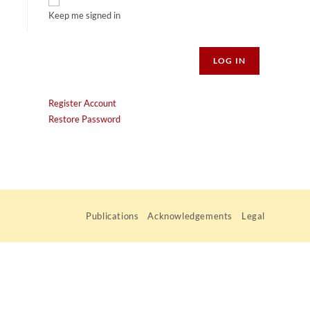
Keep me signed in
Alternative:
LOG IN
Register Account
Restore Password
Publications
Acknowledgements
Legal