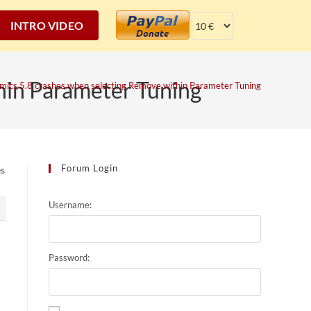
INTRO VIDEO
hin Parameter Tuning
mics 5.8 crashes when selecting Remove within Parameter Tuning
Forum Login
es
Username:
2
Password: