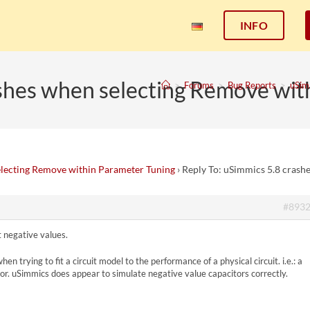
INFO
ashes when selecting Remove wit
>
Forums
>
Bug Reports
>
uSim
electing Remove within Parameter Tuning
›
Reply To: uSimmics 5.8 crash
#893
 negative values.
n trying to fit a circuit model to the performance of a physical circuit. i.e.: a
itor. uSimmics does appear to simulate negative value capacitors correctly.