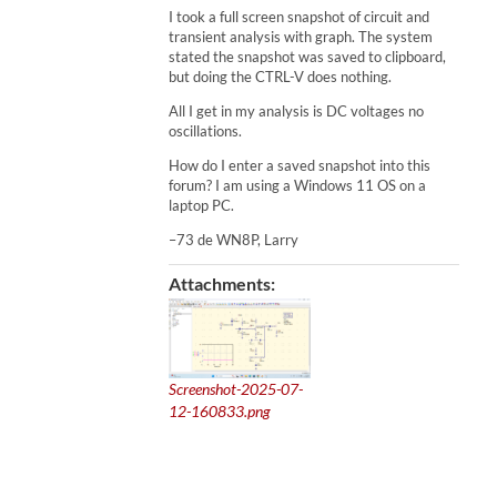
I took a full screen snapshot of circuit and
transient analysis with graph. The system
stated the snapshot was saved to clipboard,
but doing the CTRL-V does nothing.
All I get in my analysis is DC voltages no
oscillations.
How do I enter a saved snapshot into this
forum? I am using a Windows 11 OS on a
laptop PC.
–73 de WN8P, Larry
Attachments:
Screenshot-2025-07-
12-160833.png