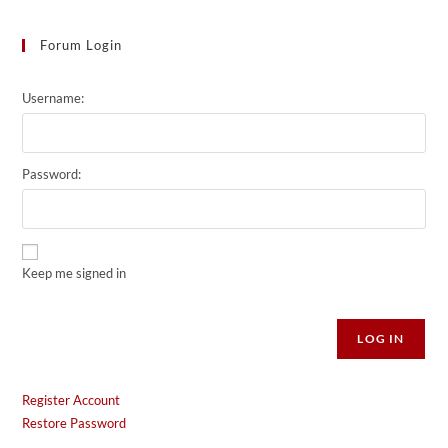
Forum Login
Username:
Password:
Keep me signed in
Alternative:
LOG IN
Register Account
Restore Password