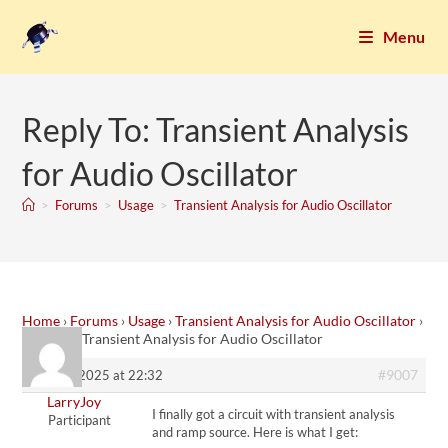
Menu
Reply To: Transient Analysis
for Audio Oscillator
>
Forums
>
Usage
>
Transient Analysis for Audio Oscillator
Home
›
Forums
›
Usage
›
Transient Analysis for Audio Oscillator
›
Reply To: Transient Analysis for Audio Oscillator
#9007
12. July 2025 at 22:32
LarryJoy
I finally got a circuit with transient analysis
Participant
and ramp source. Here is what I get: