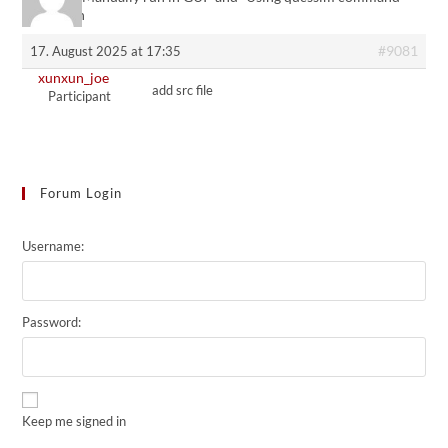
not match
#9081
17. August 2025 at 17:35
xunxun_joe
add src file
Participant
Forum Login
Username:
Password:
Keep me signed in
Alternative: