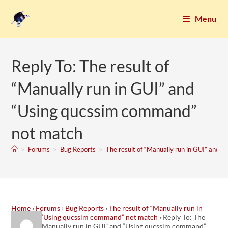
Menu
Reply To: The result of
“Manually run in GUI” and
“Using qucssim command”
not match
>
Forums
>
Bug Reports
>
The result of “Manually run in GUI” and 
Home
›
Forums
›
Bug Reports
›
The result of “Manually run in
GUI” and “Using qucssim command” not match
›
Reply To: The
result of “Manually run in GUI” and “Using qucssim command”