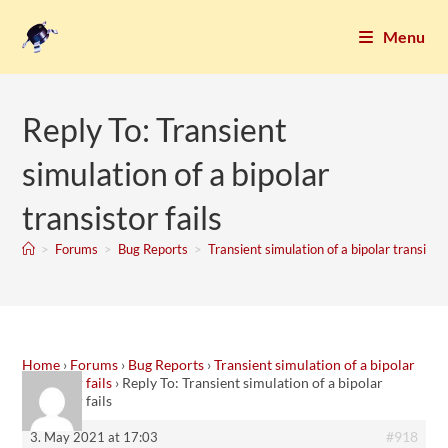
Menu
Reply To: Transient
simulation of a bipolar
transistor fails
>
Forums
>
Bug Reports
>
Transient simulation of a bipolar transistor
Home
›
Forums
›
Bug Reports
›
Transient simulation of a bipolar
transistor fails
›
Reply To: Transient simulation of a bipolar
transistor fails
#918
3. May 2021 at 17:03