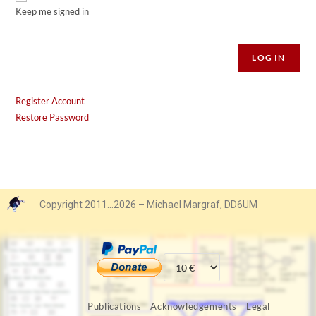
Keep me signed in
Alternative:
LOG IN
Register Account
Restore Password
Copyright 2011…2026 – Michael Margraf, DD6UM
Publications
Acknowledgements
Legal