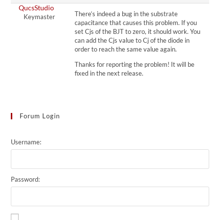
QucsStudio
There’s indeed a bug in the substrate
Keymaster
capacitance that causes this problem. If you
set Cjs of the BJT to zero, it should work. You
can add the Cjs value to Cj of the diode in
order to reach the same value again.
Thanks for reporting the problem! It will be
fixed in the next release.
Forum Login
Username:
Password: