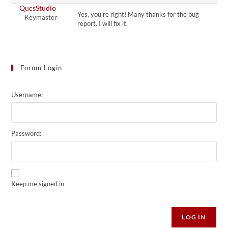
QucsStudio
Yes, you’re right! Many thanks for the bug
Keymaster
report. I will fix it.
Forum Login
Username:
Password:
Keep me signed in
Alternative:
LOG IN