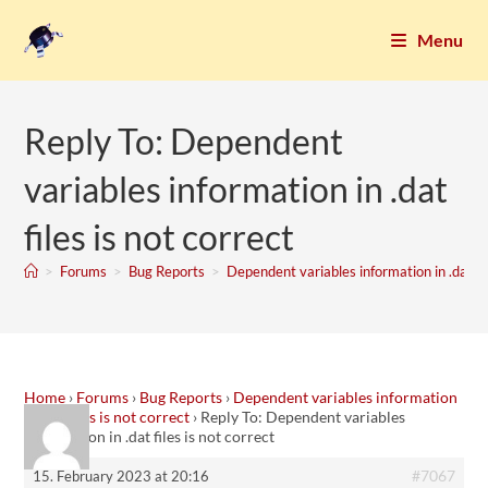
Menu
Reply To: Dependent
variables information in .dat
files is not correct
>
Forums
>
Bug Reports
>
Dependent variables information in .dat fil
Home
›
Forums
›
Bug Reports
›
Dependent variables information
in .dat files is not correct
›
Reply To: Dependent variables
information in .dat files is not correct
#7067
15. February 2023 at 20:16