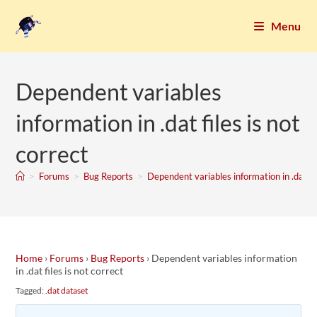
Menu
Dependent variables
information in .dat files is not
correct
>
Forums
>
Bug Reports
>
Dependent variables information in .dat fil
Home
›
Forums
›
Bug Reports
›
Dependent variables information
in .dat files is not correct
Tagged:
.dat dataset