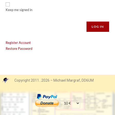
Keep me signed in
Alternative:
LOG IN
Register Account
Restore Password
Copyright 2011…2026 – Michael Margraf, DD6UM