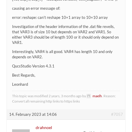
causing an error message of:
error: reshape: can’t reshape 10×1 array to 10×10 array
Investigation of the header information of the .dat file reveils,
that VAR3 is of size 10 but depends on VAR2 and VAR1. So
either VAR3 should be of length 100 or it should only depend on
VAR1.
Interestingly, VAR4 is all good. VAR4 has length 10 and only
depends on VAR2.
QucsStudio Version 4.3.1
Best Regards,
Leonhard
This topic was modified 2 years, 3 months ago by
maelh
. Reason:
Convert all remaining http links to https links
#7057
14. February 2023 at 14:06
drahnoel