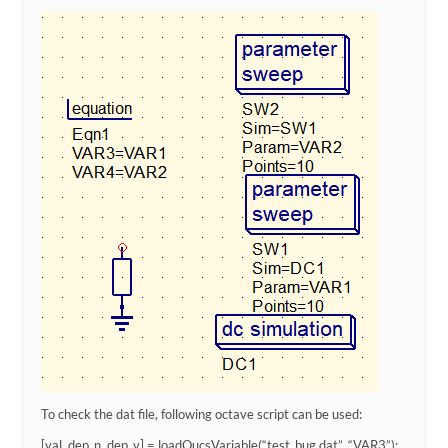
To check the dat file, following octave script can be used:
[val, dep_n, dep_v] = loadQucsVariable(“test_bug.dat”, “VAR3”);