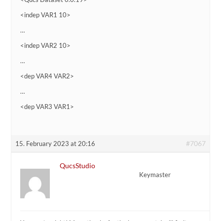
<indep VAR1 10>
…
<indep VAR2 10>
…
<dep VAR4 VAR2>
…
<dep VAR3 VAR1>
#7067
15. February 2023 at 20:16
QucsStudio
Keymaster