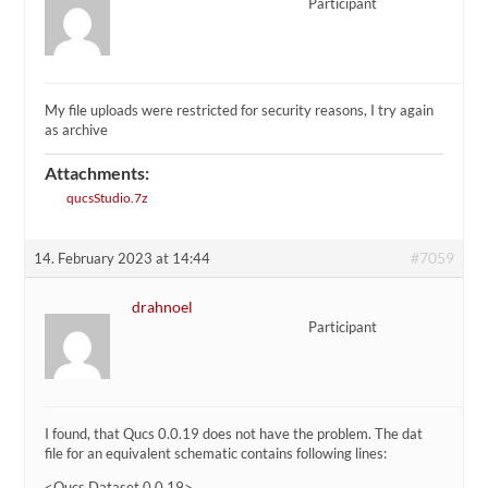
Participant
My file uploads were restricted for security reasons, I try again
as archive
Attachments:
qucsStudio.7z
#7059
14. February 2023 at 14:44
drahnoel
Participant
I found, that Qucs 0.0.19 does not have the problem. The dat
file for an equivalent schematic contains following lines:
<Qucs Dataset 0.0.19>