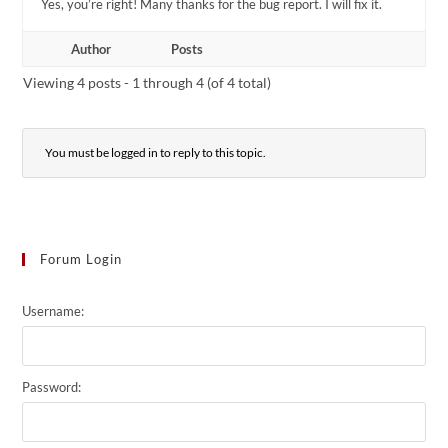
Yes, you’re right! Many thanks for the bug report. I will fix it.
Author
Posts
Viewing 4 posts - 1 through 4 (of 4 total)
You must be logged in to reply to this topic.
Forum Login
Username:
Password: