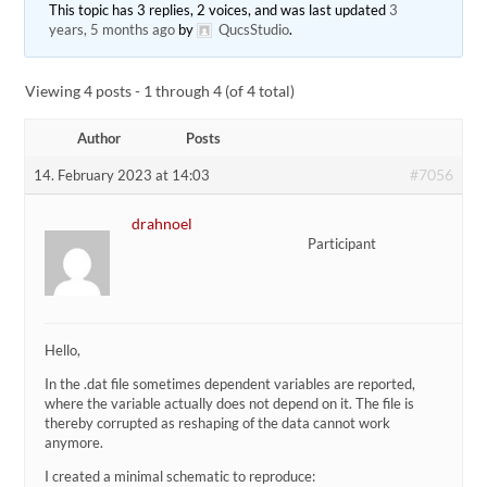
This topic has 3 replies, 2 voices, and was last updated
3
years, 5 months ago
by
QucsStudio
.
Viewing 4 posts - 1 through 4 (of 4 total)
Author
Posts
#7056
14. February 2023 at 14:03
drahnoel
Participant
Hello,
In the .dat file sometimes dependent variables are reported,
where the variable actually does not depend on it. The file is
thereby corrupted as reshaping of the data cannot work
anymore.
I created a minimal schematic to reproduce: