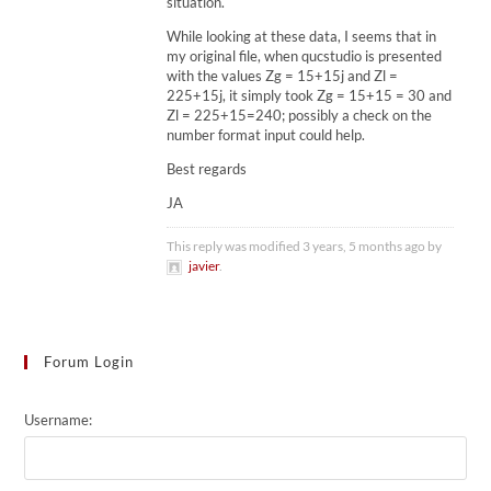
situation.
While looking at these data, I seems that in
my original file, when qucstudio is presented
with the values Zg = 15+15j and Zl =
225+15j, it simply took Zg = 15+15 = 30 and
Zl = 225+15=240; possibly a check on the
number format input could help.
Best regards
JA
This reply was modified 3 years, 5 months ago by
javier
.
Forum Login
Username: