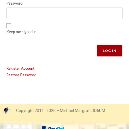
Password:
Keep me signed in
Alternative:
LOG IN
Register Account
Restore Password
Copyright 2011…2026 – Michael Margraf, DD6UM