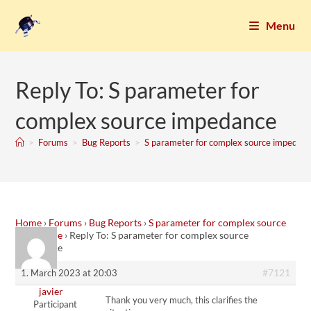
Menu
Reply To: S parameter for
complex source impedance
>
Forums
>
Bug Reports
>
S parameter for complex source impedan
Home
›
Forums
›
Bug Reports
›
S parameter for complex source
impedance
›
Reply To: S parameter for complex source
impedance
#7121
1. March 2023 at 20:03
javier
Thank you very much, this clarifies the
Participant