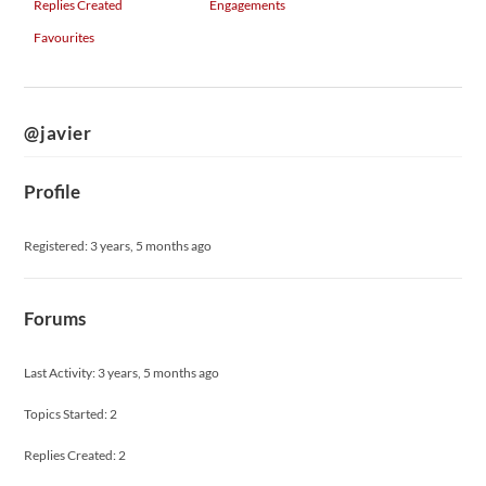
Replies Created
Engagements
Favourites
@javier
Profile
Registered: 3 years, 5 months ago
Forums
Last Activity: 3 years, 5 months ago
Topics Started: 2
Replies Created: 2