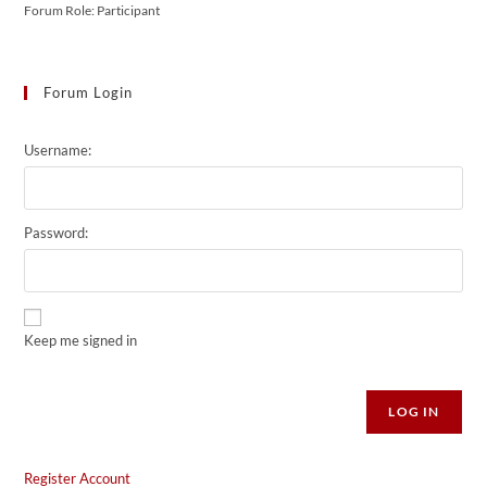
Forum Role: Participant
Forum Login
Username:
Password:
Keep me signed in
Alternative:
LOG IN
Register Account