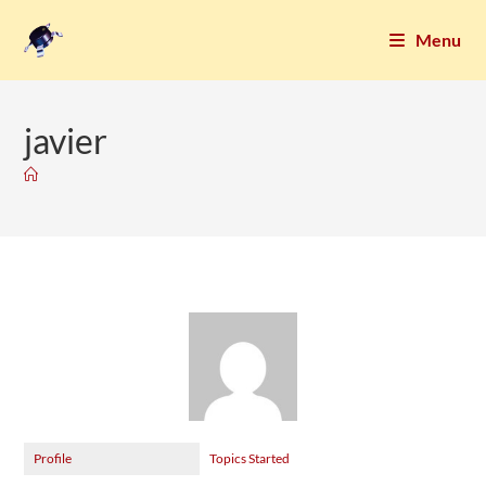
Menu
javier
Profile
Topics Started