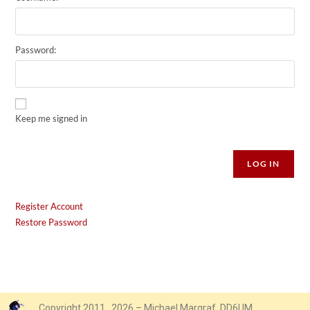
Password:
Keep me signed in
Alternative:
LOG IN
Register Account
Restore Password
Copyright 2011…2026 – Michael Margraf, DD6UM