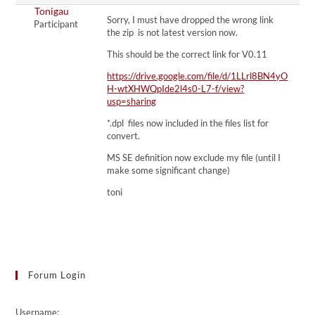
Tonigau
Sorry, I must have dropped the wrong link
Participant
the zip is not latest version now.
This should be the correct link for V0.11
https://drive.google.com/file/d/1LLrl8BN4yO
H-wtXHWQpIde2l4s0-L7-f/view?
usp=sharing
*.dpl files now included in the files list for
convert.
MS SE definition now exclude my file (until I
make some significant change)
toni
Forum Login
Username: