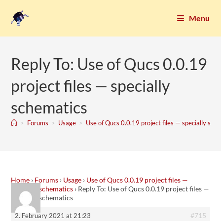
Menu
Reply To: Use of Qucs 0.0.19
project files — specially
schematics
>
Forums
>
Usage
>
Use of Qucs 0.0.19 project files — specially sch
Home
›
Forums
›
Usage
›
Use of Qucs 0.0.19 project files —
specially schematics
›
Reply To: Use of Qucs 0.0.19 project files —
specially schematics
#715
2. February 2021 at 21:23