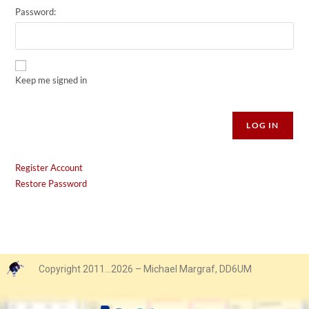
Password:
Keep me signed in
Alternative:
LOG IN
Register Account
Restore Password
Copyright 2011…2026 – Michael Margraf, DD6UM