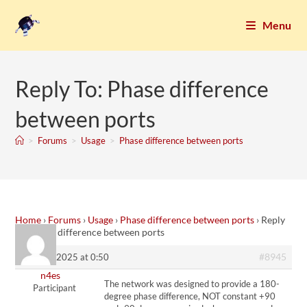
Menu
Reply To: Phase difference
between ports
>
Forums
>
Usage
>
Phase difference between ports
Home
›
Forums
›
Usage
›
Phase difference between ports
›
Reply
To: Phase difference between ports
#8945
10. April 2025 at 0:50
n4es
The network was designed to provide a 180-
Participant
degree phase difference, NOT constant +90