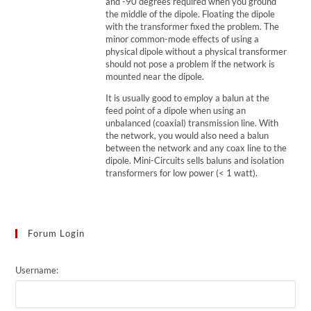
and -90 degrees required when you ground
the middle of the dipole. Floating the dipole
with the transformer fixed the problem. The
minor common-mode effects of using a
physical dipole without a physical transformer
should not pose a problem if the network is
mounted near the dipole.
It is usually good to employ a balun at the
feed point of a dipole when using an
unbalanced (coaxial) transmission line. With
the network, you would also need a balun
between the network and any coax line to the
dipole. Mini-Circuits sells baluns and isolation
transformers for low power (< 1 watt).
Forum Login
Username: