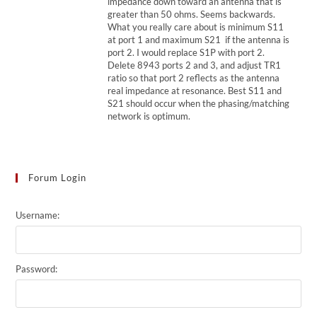
impedance down toward an antenna that is
greater than 50 ohms. Seems backwards.
What you really care about is minimum S11
at port 1 and maximum S21 if the antenna is
port 2. I would replace S1P with port 2.
Delete 8943 ports 2 and 3, and adjust TR1
ratio so that port 2 reflects as the antenna
real impedance at resonance. Best S11 and
S21 should occur when the phasing/matching
network is optimum.
Forum Login
Username:
Password: