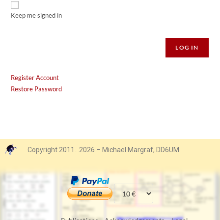
Keep me signed in
Alternative:
LOG IN
Register Account
Restore Password
Copyright 2011…2026 – Michael Margraf, DD6UM