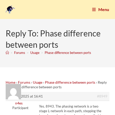
Menu
Reply To: Phase difference
between ports
>
Forums
>
Usage
>
Phase difference between ports
Home
›
Forums
›
Usage
›
Phase difference between ports
›
Reply
To: Phase difference between ports
#8949
10. April 2025 at 16:41
n4es
Yes. 8943. The phasing network is a two
Participant
stage L-network in each path, stepping the