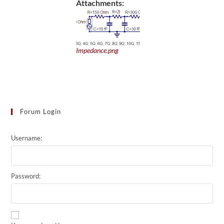
Attachments:
Impedance.png
Forum Login
Username:
Password: