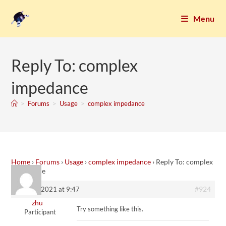
Menu
Reply To: complex
impedance
>
Forums
>
Usage
>
complex impedance
Home
›
Forums
›
Usage
›
complex impedance
›
Reply To: complex
impedance
#924
13. May 2021 at 9:47
zhu
Try something like this.
Participant