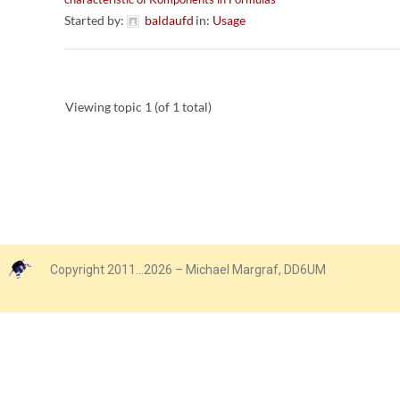
Started by:
baldaufd
in:
Usage
Viewing topic 1 (of 1 total)
Copyright 2011…2026 – Michael Margraf, DD6UM