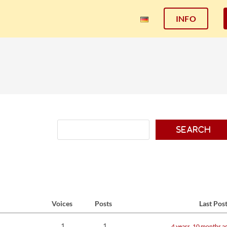
INFO
Voices
Posts
Last Pos
1
1
4 years, 10 months a