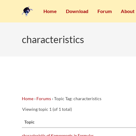
Home
Download
Forum
About
characteristics
Home
›
Forums
›
Topic Tag: characteristics
Viewing topic 1 (of 1 total)
Topic
characteristic of Komponents in Formulas