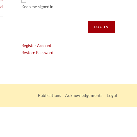
fd
Keep me signed in
Alternative:
LOG IN
Register Account
Restore Password
Publications
Acknowledgements
Legal