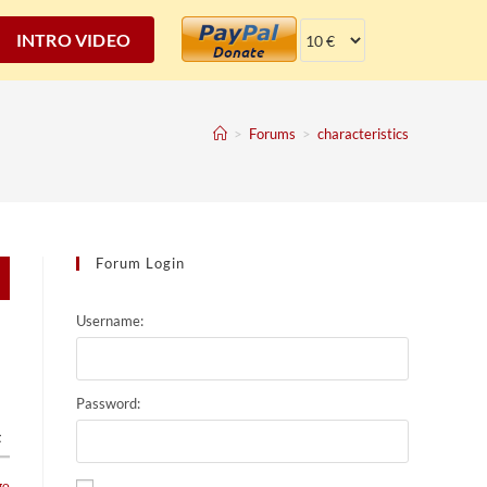
INTRO VIDEO
>
Forums
>
characteristics
Forum Login
Username:
Password:
t
go