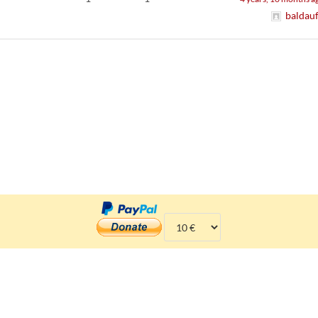
baldau