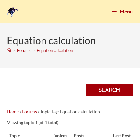
Menu
Equation calculation
>
Forums
>
Equation calculation
Home
›
Forums
›
Topic Tag: Equation calculation
Viewing topic 1 (of 1 total)
Topic
Voices
Posts
Last Post