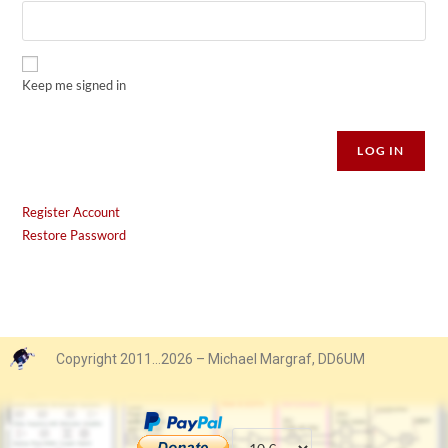
Keep me signed in
Alternative:
LOG IN
Register Account
Restore Password
Copyright 2011…2026 – Michael Margraf, DD6UM