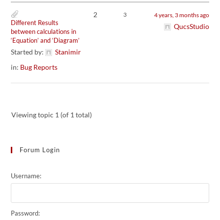
2
3
4 years, 3 months ago
Different Results
QucsStudio
between calculations in
‘Equation’ and ‘Diagram’
Started by:
Stanimir
in:
Bug Reports
Viewing topic 1 (of 1 total)
Forum Login
Username:
Password: