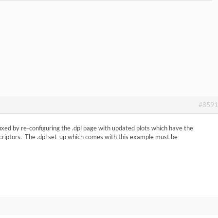
#8591
fixed by re-configuring the .dpl page with updated plots which have the
scriptors. The .dpl set-up which comes with this example must be