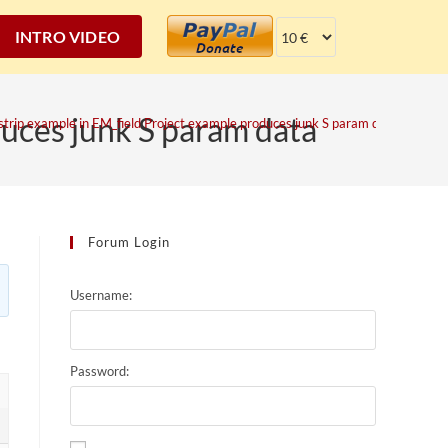
INTRO VIDEO
duces junk S param data
strip example in EM_field Project example produces junk S param data
Forum Login
Username:
Password: