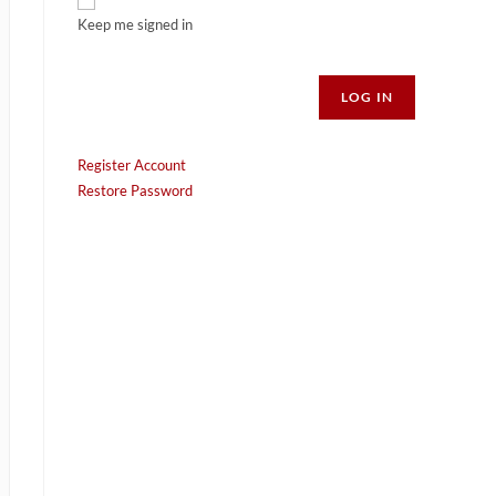
Keep me signed in
Alternative:
LOG IN
Register Account
Restore Password