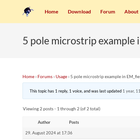
Home
Download
Forum
About
5 pole microstrip example 
Home
›
Forums
›
Usage
›
5 pole microstrip example in EM_fi
This topic has 1 reply, 1 voice, and was last updated
1 year, 1
Viewing 2 posts - 1 through 2 (of 2 total)
Author
Posts
29. August 2024 at 17:36