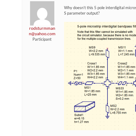
Why doesn’t this 5 pole interdigital micr
S parameter output?
rodsturmman
n@yahoo.com
Participant