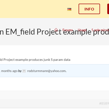
INFO
in EM_field Project example pro
>
Forums
>
Usage
>
5 pole micro
eld Project example produces junk S param data
1 months ago
by
rodsturmmann@yahoo.com
.
#8589