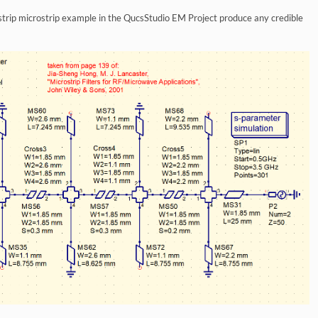
ostrip microstrip example in the QucsStudio EM Project produce any credible