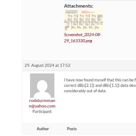
Attachments:
Screenshot_2024-08-
29_163330.png
29. August 2024 at 17:52
I have now found myself that this can be 
correct dB(s[2,1]) and dB(s[1,1]) data de
considerably out of date.
rodsturmman
n@yahoo.com
Participant
Author
Posts