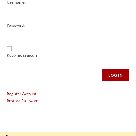
Username:
Password:
Keep me signed in
Alternative:
LOG IN
Register Account
Restore Password