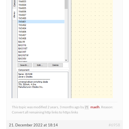
This topic was modified 2 years, 3 months ago by
maelh
. Reason:
Convert all remaining http links to https links
#6958
21. December 2022 at 18:14