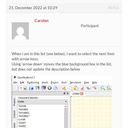
#6956
21. December 2022 at 10:29
Carsten
Participant
When i am in this list (see below), I want to select the next item
with arrow keys.
Using ‘arrow down’ moves the blue background box in the list,
but does not update the description below