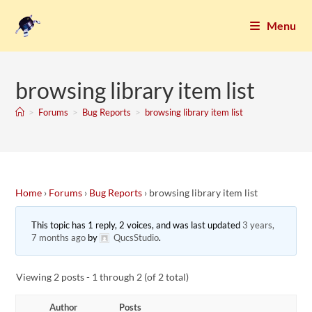
Menu
browsing library item list
>
Forums
>
Bug Reports
>
browsing library item list
Home
›
Forums
›
Bug Reports
›
browsing library item list
This topic has 1 reply, 2 voices, and was last updated
3 years,
7 months ago
by
QucsStudio
.
Viewing 2 posts - 1 through 2 (of 2 total)
Author
Posts