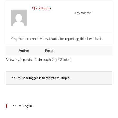
QucsStudio
Keymaster
Yes, that’s correct. Many thanks for reporting this! I will fix it.
Author
Posts
Viewing 2 posts - 1 through 2 (of 2 total)
You must be logged in to reply to this topic.
Forum Login