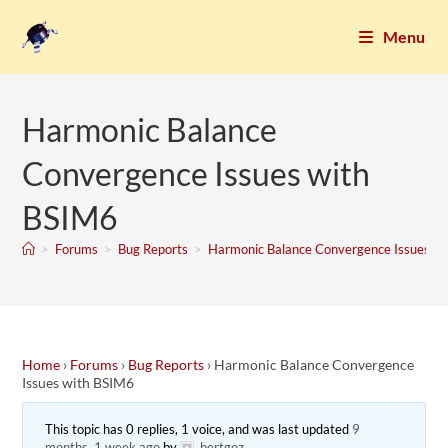
Menu
Harmonic Balance
Convergence Issues with
BSIM6
>
Forums
>
Bug Reports
>
Harmonic Balance Convergence Issues w
Home
›
Forums
›
Bug Reports
›
Harmonic Balance Convergence
Issues with BSIM6
This topic has 0 replies, 1 voice, and was last updated
9
months, 1 week ago
by
bertgoz
.