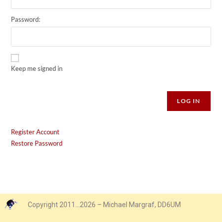
Password:
Keep me signed in
Alternative:
LOG IN
Register Account
Restore Password
Copyright 2011…2026 – Michael Margraf, DD6UM