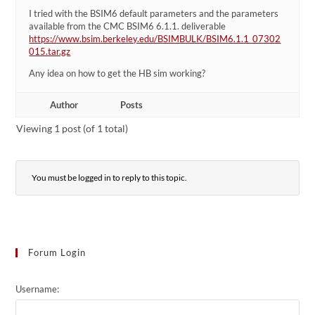
I tried with the BSIM6 default parameters and the parameters
available from the CMC BSIM6 6.1.1. deliverable
https://www.bsim.berkeley.edu/BSIMBULK/BSIM6.1.1_07302
015.tar.gz
Any idea on how to get the HB sim working?
Author
Posts
Viewing 1 post (of 1 total)
You must be logged in to reply to this topic.
Forum Login
Username: