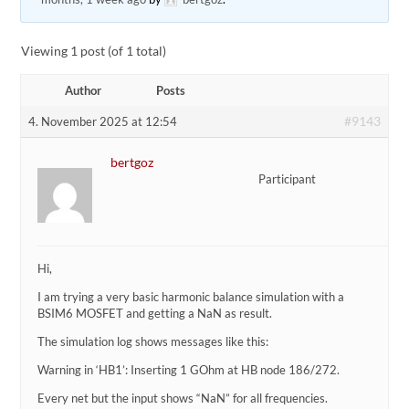
Viewing 1 post (of 1 total)
Author
Posts
#9143
4. November 2025 at 12:54
bertgoz
Participant
Hi,
I am trying a very basic harmonic balance simulation with a
BSIM6 MOSFET and getting a NaN as result.
The simulation log shows messages like this:
Warning in ‘HB1’: Inserting 1 GOhm at HB node 186/272.
Every net but the input shows “NaN” for all frequencies.