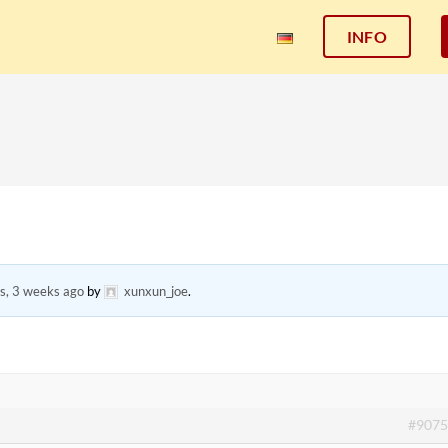
INFO
s, 3 weeks ago
by
xunxun_joe
.
#9075