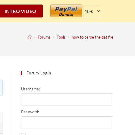
INTRO VIDEO
>
Forums
>
Tools
>
how to parse the dat file
Forum Login
Username:
Password: