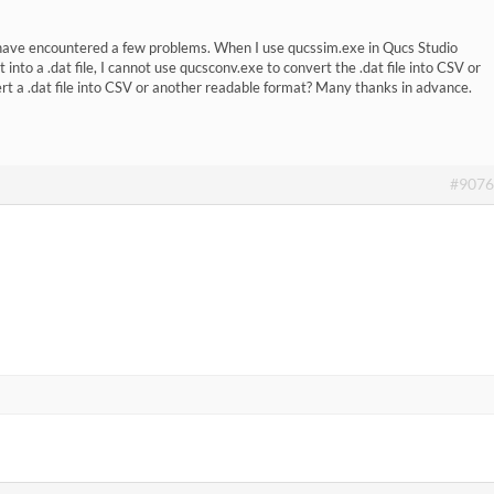
 have encountered a few problems. When I use qucssim.exe in Qucs Studio
into a .dat file, I cannot use qucsconv.exe to convert the .dat file into CSV or
t a .dat file into CSV or another readable format? Many thanks in advance.
#9076