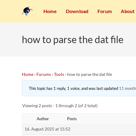
Home
Download
Forum
About
how to parse the dat file
Home
›
Forums
›
Tools
›
how to parse the dat file
This topic has 1 reply, 1 voice, and was last updated
11 month
Viewing 2 posts - 1 through 2 (of 2 total)
Author
Posts
16. August 2025 at 15:52