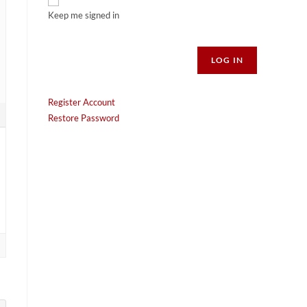
Keep me signed in
Alternative:
LOG IN
Register Account
Restore Password