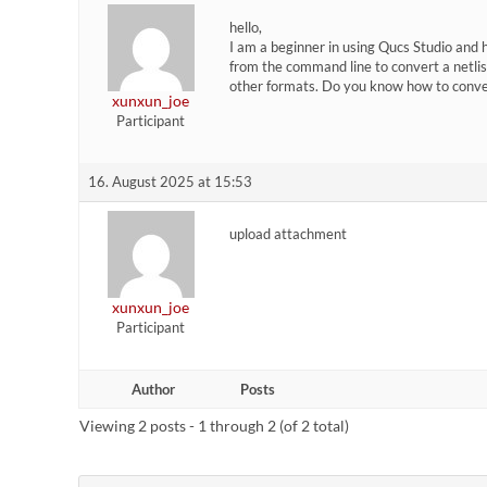
hello,
I am a beginner in using Qucs Studio and
from the command line to convert a netlist 
other formats. Do you know how to conver
xunxun_joe
Participant
16. August 2025 at 15:53
upload attachment
xunxun_joe
Participant
Author
Posts
Viewing 2 posts - 1 through 2 (of 2 total)