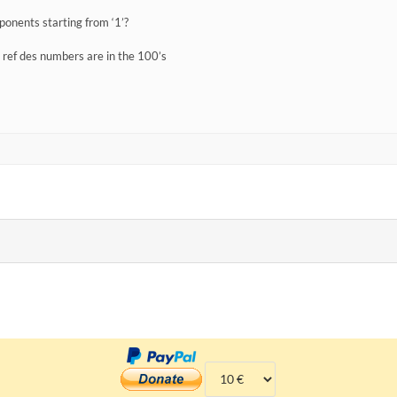
onents starting from ‘1’?
y ref des numbers are in the 100’s