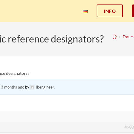
INFO
c reference designators?
>
Forum
ce designators?
, 3 months ago
by
lbengineer
.
#900