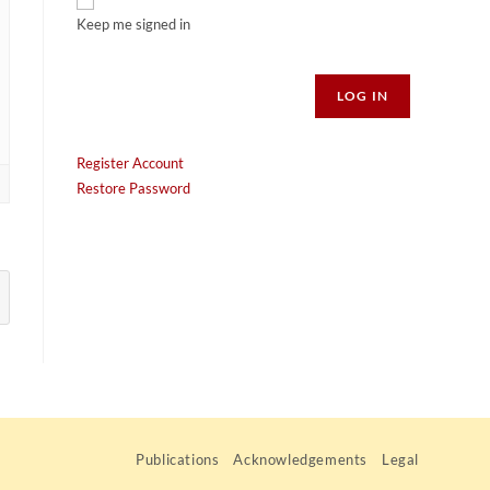
Keep me signed in
Alternative:
LOG IN
Register Account
Restore Password
Publications
Acknowledgements
Legal