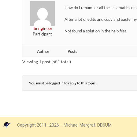
How do I renumber all the schematic comp
After a lot of edits and copy and paste m
lbengineer
Not found a solution in the help files
Participant
Author
Posts
Viewing 1 post (of 1 total)
You must be logged in to reply to this topic.
Copyright 2011…2026 – Michael Margraf, DD6UM