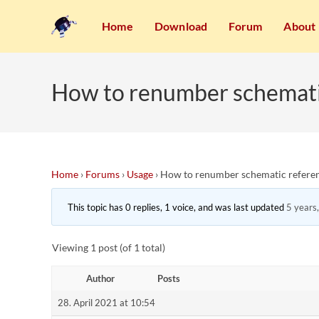
Home
Download
Forum
About
How to renumber schemati
Home
›
Forums
›
Usage
›
How to renumber schematic referen
This topic has 0 replies, 1 voice, and was last updated
5 years
Viewing 1 post (of 1 total)
Author
Posts
28. April 2021 at 10:54