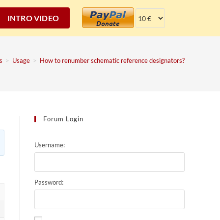
INTRO VIDEO
s
>
Usage
>
How to renumber schematic reference designators?
Forum Login
Username:
Password: