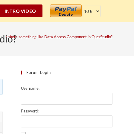
INTRO VIDEO
dio?
>
Is there something like Data Access Component in QucsStudio?
Forum Login
Username:
Password: