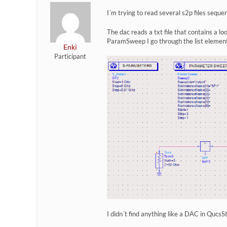
I´m trying to read several s2p files sequ
The dac reads a txt file that contains a l
ParamSweep I go through the list element 
Enki
Participant
I didn´t find anything like a DAC in QucsS