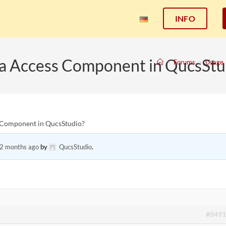
INFO
ata Access Component in QucsStu
>
Forums
>
Usage
s Component in QucsStudio?
 2 months ago
by
QucsStudio
.
#8491