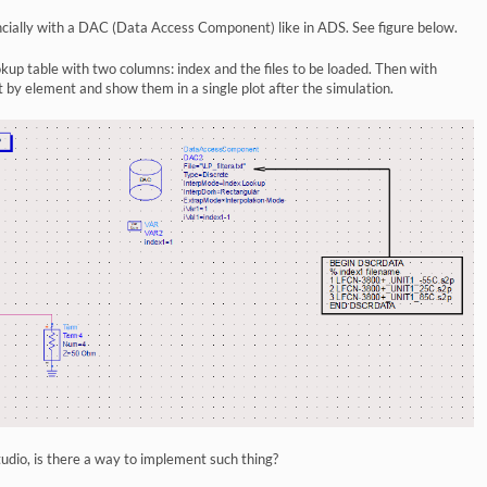
encially with a DAC (Data Access Component) like in ADS. See figure below.
ookup table with two columns: index and the files to be loaded. Then with
by element and show them in a single plot after the simulation.
tudio, is there a way to implement such thing?