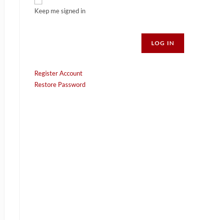
Keep me signed in
Alternative:
LOG IN
Register Account
Restore Password