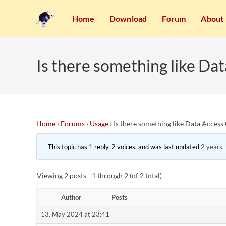
Home
Download
Forum
About
Is there something like D
Home
›
Forums
›
Usage
›
Is there something like Data Acces
This topic has 1 reply, 2 voices, and was last updated
2 years,
Viewing 2 posts - 1 through 2 (of 2 total)
Author
Posts
13. May 2024 at 23:41