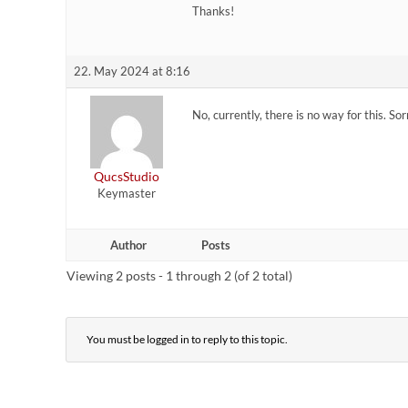
Thanks!
22. May 2024 at 8:16
No, currently, there is no way for this. Sorry
QucsStudio
Keymaster
Author
Posts
Viewing 2 posts - 1 through 2 (of 2 total)
You must be logged in to reply to this topic.