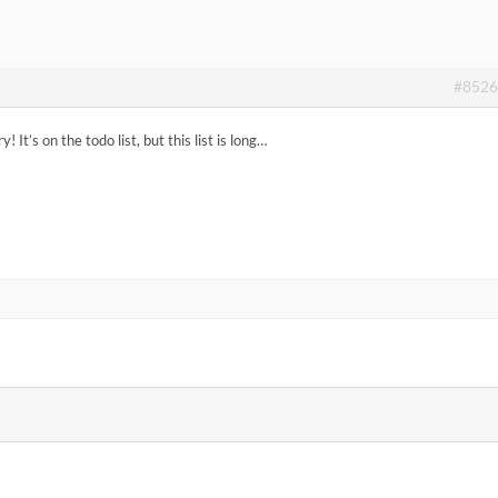
#8526
! It’s on the todo list, but this list is long…