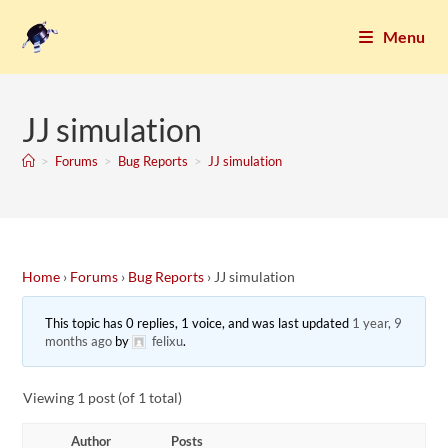
Menu
JJ simulation
>
Forums
>
Bug Reports
>
JJ simulation
Home
›
Forums
›
Bug Reports
›
JJ simulation
This topic has 0 replies, 1 voice, and was last updated
1 year, 9
months ago
by
felixu
.
Viewing 1 post (of 1 total)
Author
Posts