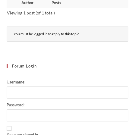
Author
Posts
Viewing 1 post (of 1 total)
You must be logged in to reply to this topic.
Forum Login
Username:
Password:
Keep me signed in