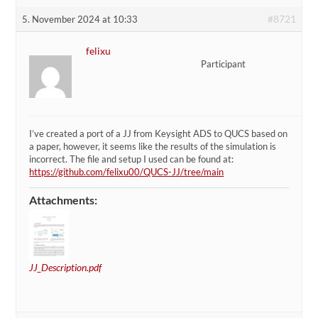
#8721
5. November 2024 at 10:33
felixu
Participant
I’ve created a port of a JJ from Keysight ADS to QUCS based on
a paper, however, it seems like the results of the simulation is
incorrect. The file and setup I used can be found at:
https://github.com/felixu00/QUCS-JJ/tree/main
Attachments:
JJ_Description.pdf