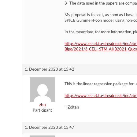
3- The data used in the papers are compan
My proposal is to post, as soon as I have
SPICE Gummel-Poon model, using non-con
In the meantime, for more information, pl
https://www.iee.et.tu-dresden.de/iee/eb
Bipo/2021/3_CELI_STM_AKB2021_QucsSt
1. December 2023 at 15:42
This is the linear regression package for 
https://www.iee.et.tu-dresden.de/iee/
zhu
– Zoltan
Participant
1. December 2023 at 15:47