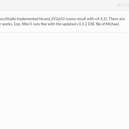
#7711
he QucsStudio implemented hicumL2V2p33 (same result with v4.4.2). There are
r works. Eqn. filter3 runs fine with the updated v3.3.2 EXE file of Michael.