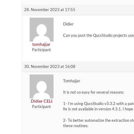
28. November 2023 at 17:55
Didier
Can you post the QucsStudio projects use
tomhajjar
Participant
30. November 2023 at 16:08
Tomhajjar
It is not so easy for several reasons:
Didier CELI
1- I’m using QucsStudio v3.3.2 with a pat
Participant
fix is not available in version 4.3.1. I hop
2- To better automatize the extraction s
these routines.