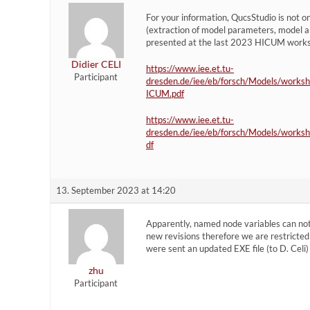
For your information, QucsStudio is not onl
(extraction of model parameters, model an
presented at the last 2023 HICUM work
Didier CELI
https://www.iee.et.tu-
Participant
dresden.de/iee/eb/forsch/Models/works
ICUM.pdf
https://www.iee.et.tu-
dresden.de/iee/eb/forsch/Models/works
df
13. September 2023 at 14:20
Apparently, named node variables can not
new revisions therefore we are restricted 
were sent an updated EXE file (to D. Celi)
zhu
Participant