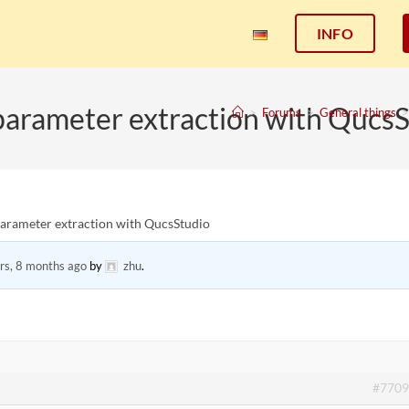
INFO
parameter extraction with Qucs
>
Forums
>
General things
>
parameter extraction with QucsStudio
rs, 8 months ago
by
zhu
.
#7709