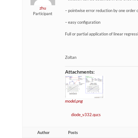
zhu
– pointwise error reduction by one order
Participant
– easy configuration
Full or partial application of linear regres
Zoltan
Attachments:
model.png
diode_v332.qucs
Author
Posts