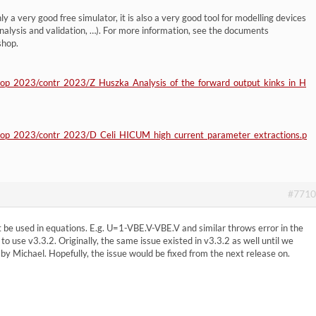
y a very good free simulator, it is also a very good tool for modelling devices
alysis and validation, …). For more information, see the documents
shop.
hop_2023/contr_2023/Z_Huszka_Analysis_of_the_forward_output_kinks_in_H
hop_2023/contr_2023/D_Celi_HICUM_high_current_parameter_extractions.p
#7710
 be used in equations. E.g. U=1-VBE.V-VBE.V and similar throws error in the
to use v3.3.2. Originally, the same issue existed in v3.3.2 as well until we
 by Michael. Hopefully, the issue would be fixed from the next release on.