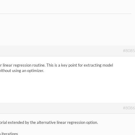
#8085
linear regression routine. This is a key point for extracting model
without using an optimizer.
#8086
ial extended by the alternative linear regression option.
 iterations