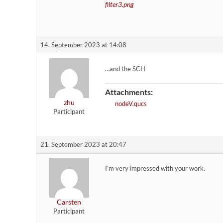
filter3.png
14. September 2023 at 14:08
…and the SCH
Attachments:
zhu
nodeV.qucs
Participant
21. September 2023 at 20:47
I’m very impressed with your work.
Carsten
Participant