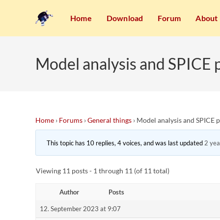
Home
Download
Forum
About
Model analysis and SPICE 
Home
›
Forums
›
General things
›
Model analysis and SPICE 
This topic has 10 replies, 4 voices, and was last updated
2 yea
Viewing 11 posts - 1 through 11 (of 11 total)
Author
Posts
12. September 2023 at 9:07