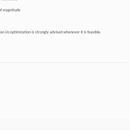
 of magnitude
sion i/o optimization is strongly advised whenever it is feasible.