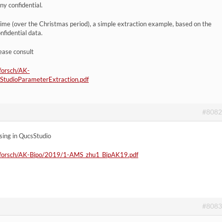
y confidential.
 time (over the Christmas period), a simple extraction example, based on the
fidential data.
ease consult
/forsch/AK-
udioParameterExtraction.pdf
#8082
using in QucsStudio
eb/forsch/AK-Bipo/2019/1-AMS_zhu1_BipAK19.pdf
#8083