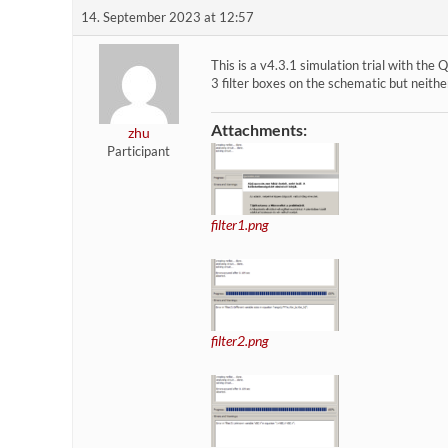
14. September 2023 at 12:57
This is a v4.3.1 simulation trial with t
3 filter boxes on the schematic but neithe
Attachments:
zhu
Participant
filter1.png
filter2.png