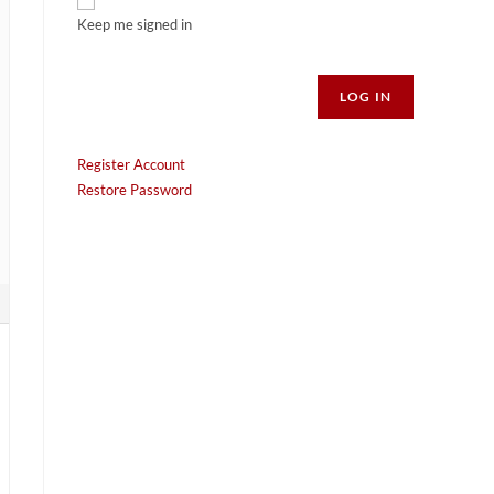
Keep me signed in
Alternative:
LOG IN
Register Account
Restore Password