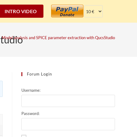
INTRO VIDEO
Studio
Model analysis and SPICE parameter extraction with QucsStudio
Forum Login
Username:
Password: