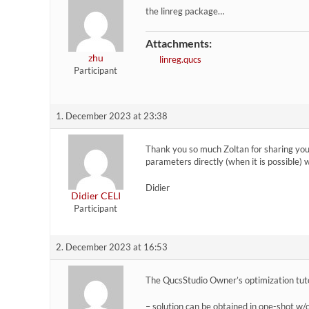
the linreg package…
Attachments:
zhu
linreg.qucs
Participant
1. December 2023 at 23:38
Thank you so much Zoltan for sharing your 
parameters directly (when it is possible) 
Didier
Didier CELI
Participant
2. December 2023 at 16:53
The QucsStudio Owner’s optimization tutor
– solution can be obtained in one-shot w/o