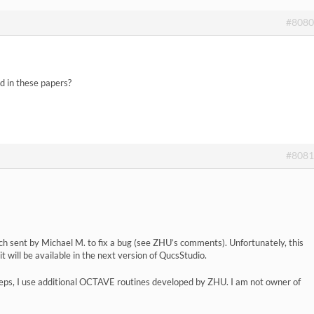
#8080
d in these papers?
#8081
ch sent by Michael M. to fix a bug (see ZHU’s comments). Unfortunately, this
e it will be available in the next version of QucsStudio.
teps, I use additional OCTAVE routines developed by ZHU. I am not owner of