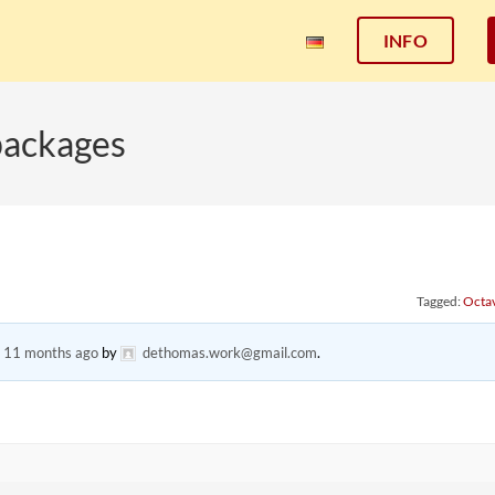
INFO
packages
Tagged:
Octa
, 11 months ago
by
dethomas.work@gmail.com
.