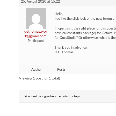
25. August 2020 at 15:22
Hello,
I do like the slick look of the new forum 
I hope this it the right place for this ques
dethomas.wor
physical constants package) for Octave. I
k@gmail.com
for QucsStudio? Or otherwise, what is th
Participant
Thank you in advance,
D.E. Thomas
Author
Posts
Viewing 1 post (of 1 total)
You must be logged in to reply to this topic.