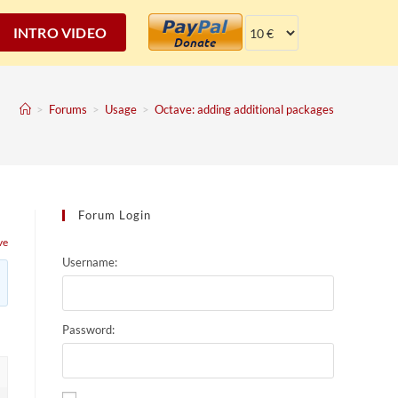
INTRO VIDEO
>
Forums
>
Usage
>
Octave: adding additional packages
Forum Login
ve
Username:
Password: