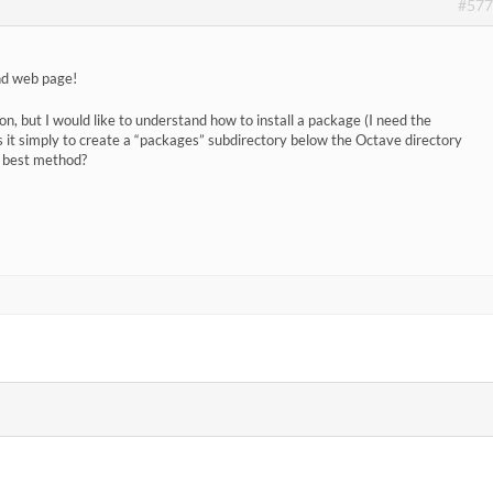
#577
and web page!
tion, but I would like to understand how to install a package (I need the
s it simply to create a “packages” subdirectory below the Octave directory
e best method?