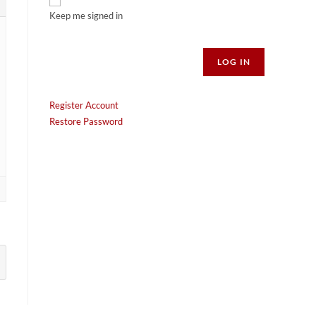
Keep me signed in
Alternative:
LOG IN
Register Account
Restore Password