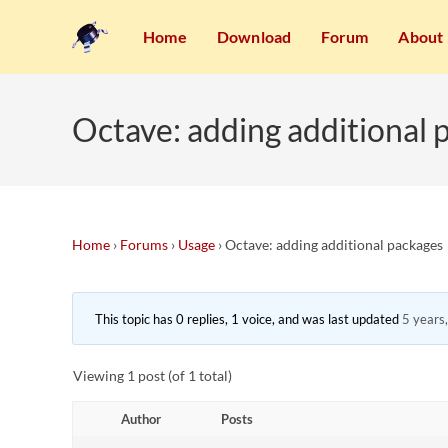
Home
Download
Forum
About
Octave: adding additional 
Home
›
Forums
›
Usage
›
Octave: adding additional packages
This topic has 0 replies, 1 voice, and was last updated
5 years
Viewing 1 post (of 1 total)
Author
Posts