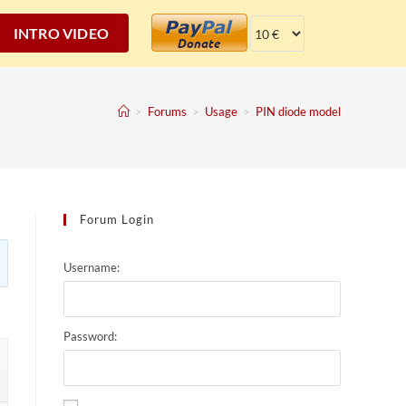
INTRO VIDEO
>
Forums
>
Usage
>
PIN diode model
Forum Login
Username:
Password: