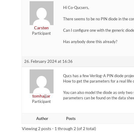
Hi Co-Qucsers,
There seems to be no PIN diode in the co
Carsten
Can I configure one with the generic dio
Participant
Has anybody done this already?
26. February 2024 at 16:36
Qucs has a few Verilog-A PIN diode projec
How to get the parameters for a real life 
You can also model the diode as only two 
tomhajjar
parameters can be found on the data shee
Participant
Author
Posts
Viewing 2 posts - 1 through 2 (of 2 total)