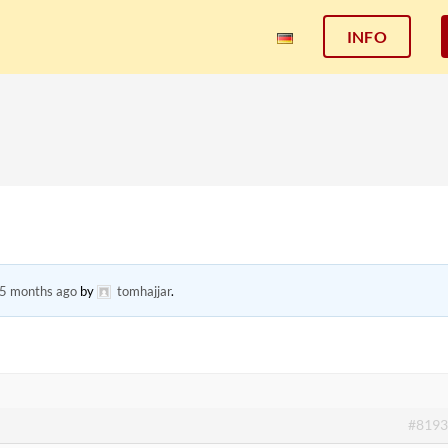
INFO
 5 months ago
by
tomhajjar
.
#8193