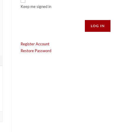
Keep me signed in
Alternative:
LOG IN
Register Account
Restore Password