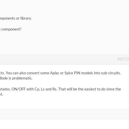
mponents or library.
de component?
#8272
ts. You can also convert some Aplac or Spice PIN models into sub-circuits.
diode is problematic.
states, ON/OFF with Cp, Ls and Rs. That will be the easiest to do since the
t.