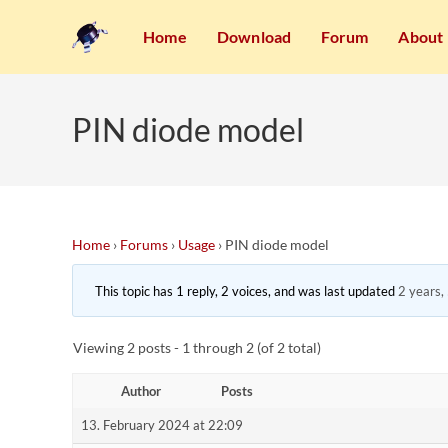
Home
Download
Forum
About
PIN diode model
Home
›
Forums
›
Usage
›
PIN diode model
This topic has 1 reply, 2 voices, and was last updated
2 years,
Viewing 2 posts - 1 through 2 (of 2 total)
Author
Posts
13. February 2024 at 22:09