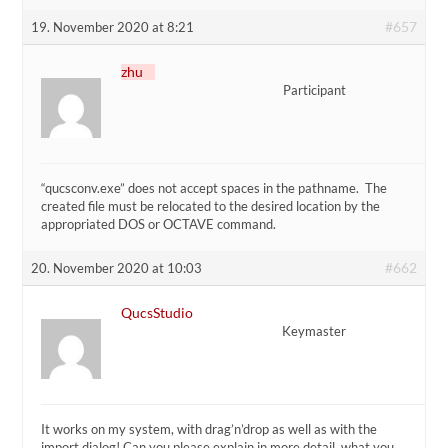
#657
19. November 2020 at 8:21
zhu
Participant
“qucsconv.exe” does not accept spaces in the pathname. The
created file must be relocated to the desired location by the
appropriated DOS or OCTAVE command.
#662
20. November 2020 at 10:03
QucsStudio
Keymaster
It works on my system, with drag’n’drop as well as with the
import dialog! Can you please explain in more detail, what you