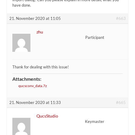
have done.
#663
21. November 2020 at 11:05
zhu
Participant
Thank for dealing with this issue!
Attachments:
qucsconv_data.7z
#665
21. November 2020 at 11:33
QucsStudio
Keymaster