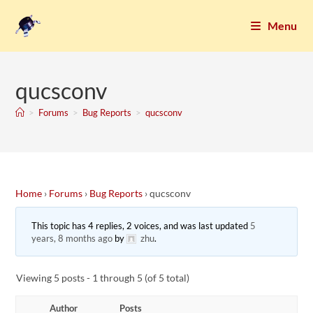
Menu
qucsconv
>
Forums
>
Bug Reports
>
qucsconv
Home
›
Forums
›
Bug Reports
›
qucsconv
This topic has 4 replies, 2 voices, and was last updated
5
years, 8 months ago
by
zhu
.
Viewing 5 posts - 1 through 5 (of 5 total)
Author
Posts