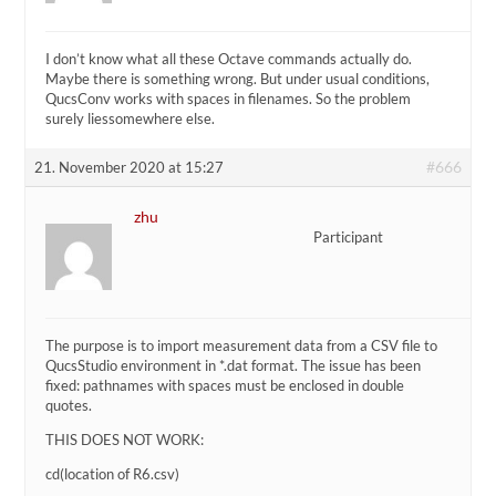
I don’t know what all these Octave commands actually do.
Maybe there is something wrong. But under usual conditions,
QucsConv works with spaces in filenames. So the problem
surely liessomewhere else.
#666
21. November 2020 at 15:27
zhu
Participant
The purpose is to import measurement data from a CSV file to
QucsStudio environment in *.dat format. The issue has been
fixed: pathnames with spaces must be enclosed in double
quotes.
THIS DOES NOT WORK:
cd(location of R6.csv)