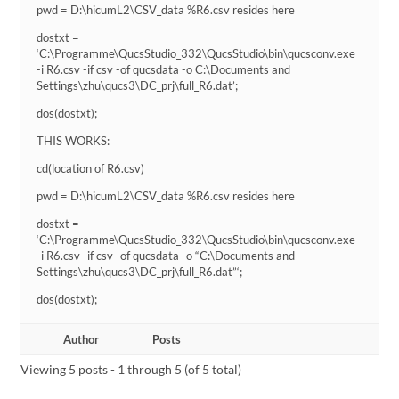
pwd = D:\hicumL2\CSV_data %R6.csv resides here
dostxt =
‘C:\Programme\QucsStudio_332\QucsStudio\bin\qucsconv.exe
-i R6.csv -if csv -of qucsdata -o C:\Documents and
Settings\zhu\qucs3\DC_prj\full_R6.dat’;
dos(dostxt);
THIS WORKS:
cd(location of R6.csv)
pwd = D:\hicumL2\CSV_data %R6.csv resides here
dostxt =
‘C:\Programme\QucsStudio_332\QucsStudio\bin\qucsconv.exe
-i R6.csv -if csv -of qucsdata -o “C:\Documents and
Settings\zhu\qucs3\DC_prj\full_R6.dat”‘;
dos(dostxt);
Author
Posts
Viewing 5 posts - 1 through 5 (of 5 total)