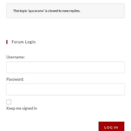
The topic ‘qucsconv’ is closed to new replies.
Forum Login
Username:
Password:
Keep me signed in
Alternative:
LOG IN