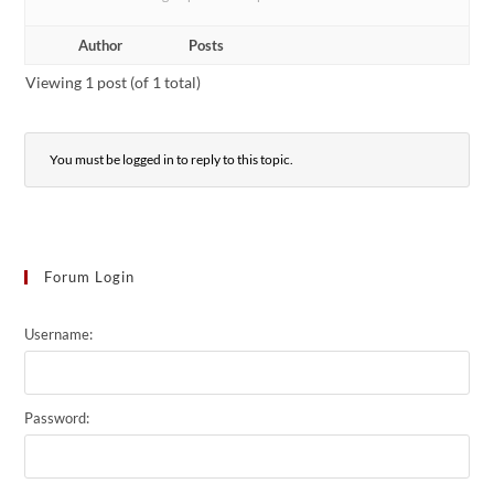
Author
Posts
Viewing 1 post (of 1 total)
You must be logged in to reply to this topic.
Forum Login
Username:
Password: