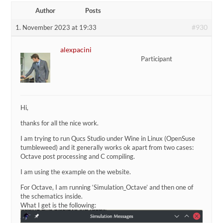
Author
Posts
#930
1. November 2023 at 19:33
alexpacini
Participant
Hi,
thanks for all the nice work.
I am trying to run Qucs Studio under Wine in Linux (OpenSuse
tumbleweed) and it generally works ok apart from two cases:
Octave post processing and C compiling.
I am using the example on the website.
For Octave, I am running ‘Simulation_Octave’ and then one of
the schematics inside.
What I get is the following: