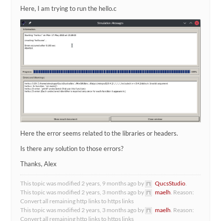
Here, I am trying to run the hello.c
Here the error seems related to the libraries or headers.
Is there any solution to those errors?
Thanks, Alex
This topic was modified 2 years, 9 months ago by
QucsStudio
.
This topic was modified 2 years, 3 months ago by
maelh
. Reason:
Convert all remaining http links to https links
This topic was modified 2 years, 3 months ago by
maelh
. Reason:
Convert all remaining http links to https links