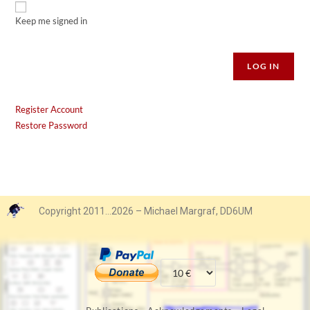
Keep me signed in
Alternative:
LOG IN
Register Account
Restore Password
Copyright 2011…2026 – Michael Margraf, DD6UM