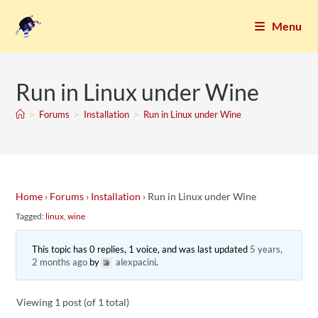
Menu
Run in Linux under Wine
>
Forums
>
Installation
>
Run in Linux under Wine
Home
›
Forums
›
Installation
›
Run in Linux under Wine
Tagged:
linux
,
wine
This topic has 0 replies, 1 voice, and was last updated
5 years,
2 months ago
by
alexpacini
.
Viewing 1 post (of 1 total)