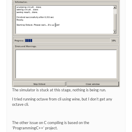
The simulator is stuck at this stage, nothing is being run.
I tried running octave from cli using wine, but I don’t get any
octave cli.
The other issue on C compiling is based on the
‘ProgrammingC++’ project.