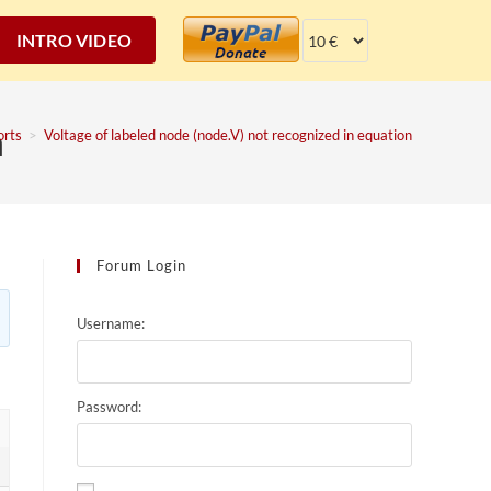
INTRO VIDEO
n
orts
>
Voltage of labeled node (node.V) not recognized in equation
Forum Login
Username:
Password: