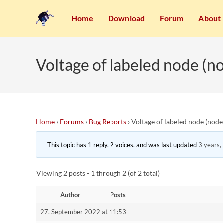
Home
Download
Forum
About
Voltage of labeled node (n
Home
›
Forums
›
Bug Reports
›
Voltage of labeled node (node
This topic has 1 reply, 2 voices, and was last updated
3 years,
Viewing 2 posts - 1 through 2 (of 2 total)
Author
Posts
27. September 2022 at 11:53