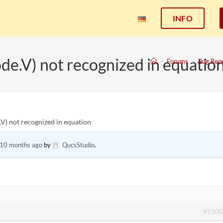
INFO
ode.V) not recognized in equatio
>
Forums
>
Bug Rep
.V) not recognized in equation
 10 months ago
by
QucsStudio
.
#5500