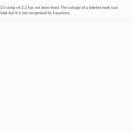
1 using v4.2.2 has not been fixed. The voltage of a labeled node (say
Table but it is not recognized by Equations.