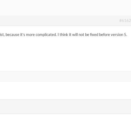
#6162
list, because it’s more complicated. I think it will not be fixed before version 5.