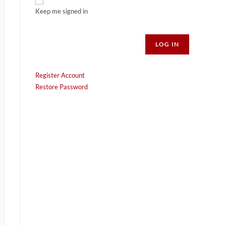
Keep me signed in
Alternative:
LOG IN
Register Account
Restore Password