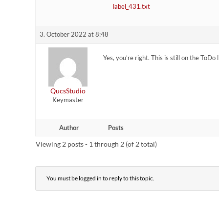
label_431.txt
3. October 2022 at 8:48
Yes, you’re right. This is still on the ToDo 
QucsStudio
Keymaster
Author
Posts
Viewing 2 posts - 1 through 2 (of 2 total)
You must be logged in to reply to this topic.