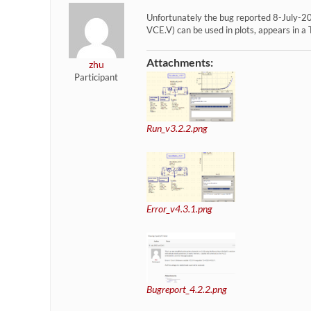
Unfortunately the bug reported 8-July-202
VCE.V) can be used in plots, appears in a 
Attachments:
zhu
Participant
Run_v3.2.2.png
Error_v4.3.1.png
Bugreport_4.2.2.png