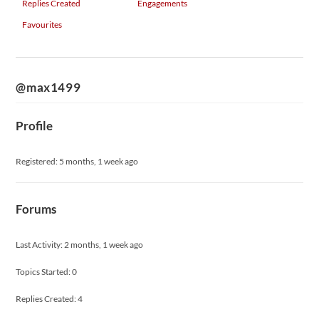
Replies Created
Engagements
Favourites
@max1499
Profile
Registered: 5 months, 1 week ago
Forums
Last Activity: 2 months, 1 week ago
Topics Started: 0
Replies Created: 4