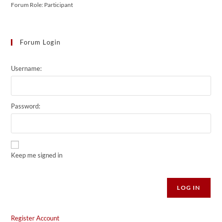
Forum Role: Participant
Forum Login
Username:
Password:
Keep me signed in
Alternative:
LOG IN
Register Account