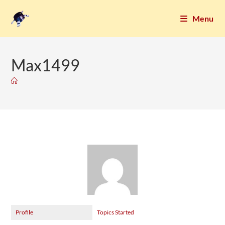
Menu
Max1499
Profile
Topics Started