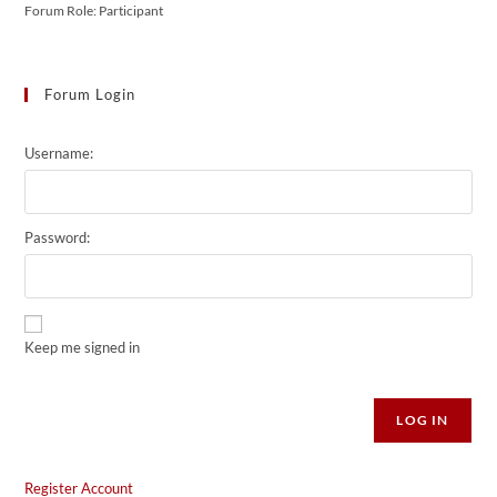
Forum Role: Participant
Forum Login
Username:
Password:
Keep me signed in
Alternative:
LOG IN
Register Account