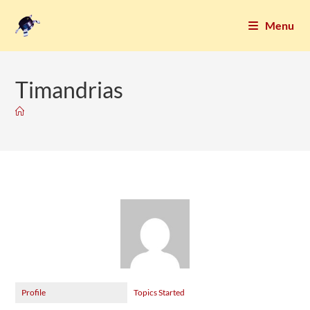
Menu
Timandrias
Profile
Topics Started