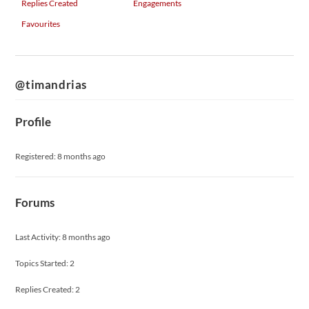
Replies Created
Engagements
Favourites
@timandrias
Profile
Registered: 8 months ago
Forums
Last Activity: 8 months ago
Topics Started: 2
Replies Created: 2