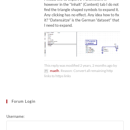
however in the “Inhalt” (Content) tab I do not
find the triangle shaped symbols to expand it.
Any clicking has no effect. Any idea how to fix
it? “Datensätze” is the German “dataset” that
I need to expand.
This reply was modified 2 years, 2 months ago by
maelh
. Reason: Convert all remaining http
links to https links
Forum Login
Username: