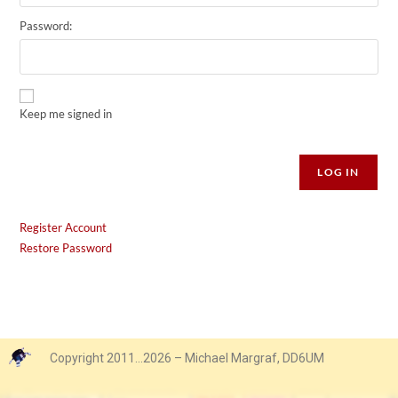
Password:
Keep me signed in
Alternative:
LOG IN
Register Account
Restore Password
Copyright 2011…2026 – Michael Margraf, DD6UM