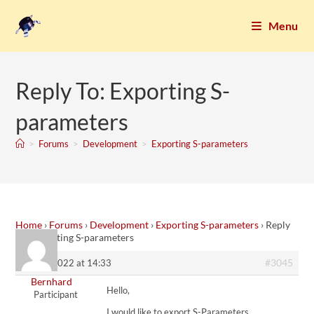
Menu
Reply To: Exporting S-
parameters
>
Forums
>
Development
>
Exporting S-parameters
Home
›
Forums
›
Development
›
Exporting S-parameters
›
Reply
To: Exporting S-parameters
#3045
9. June 2022 at 14:33
Bernhard
Hello,
Participant
I would like to export S-Parameters …